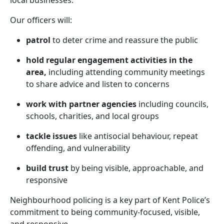
local businesses.
Our officers will:
patrol
to deter crime and reassure the public
hold regular engagement activities in the
area,
including attending community meetings
to share advice and listen to concerns
work with partner agencies
including councils,
schools, charities, and local groups
tackle issues
like antisocial behaviour, repeat
offending, and vulnerability
build trust
by being visible, approachable, and
responsive
Neighbourhood policing is a key part of Kent Police’s
commitment to being community-focused, visible,