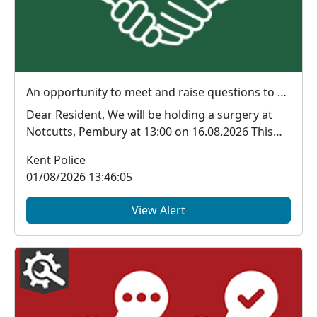
An opportunity to meet and raise questions to your local officers : Sun 16 Aug 13:00
Dear Resident, We will be holding a surgery at
Notcutts, Pembury at 13:00 on 16.08.2026 This
is...
Kent Police
01/08/2026 13:46:05
View Alert