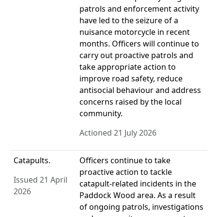
patrols and enforcement activity
have led to the seizure of a
nuisance motorcycle in recent
months. Officers will continue to
carry out proactive patrols and
take appropriate action to
improve road safety, reduce
antisocial behaviour and address
concerns raised by the local
community.
Actioned 21 July 2026
Catapults.
Officers continue to take
proactive action to tackle
Issued 21 April
catapult-related incidents in the
2026
Paddock Wood area. As a result
of ongoing patrols, investigations