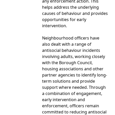
any enforcement action. This
helps address the underlying
causes of behaviour and provides
opportunities for early
intervention.
Neighbourhood officers have
also dealt with a range of
antisocial behaviour incidents
involving adults, working closely
with the Borough Council,
housing associations and other
partner agencies to identify long-
term solutions and provide
support where needed. Through
a combination of engagement,
early intervention and
enforcement, officers remain
committed to reducing antisocial