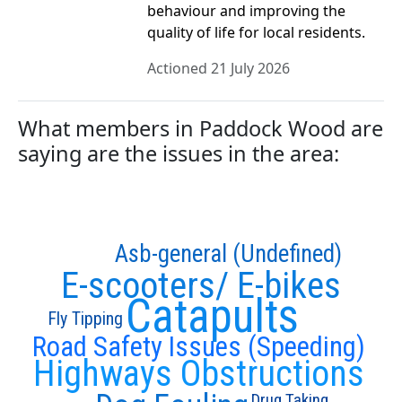
behaviour and improving the
quality of life for local residents.
Actioned 21 July 2026
What members in Paddock Wood are
saying are the issues in the area:
Asb-general (Undefined)
E-scooters/ E-bikes
Catapults
Fly Tipping
Road Safety Issues (Speeding)
Highways Obstructions
Drug Taking