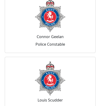
Connor Geelan
Police Constable
Louis Scudder