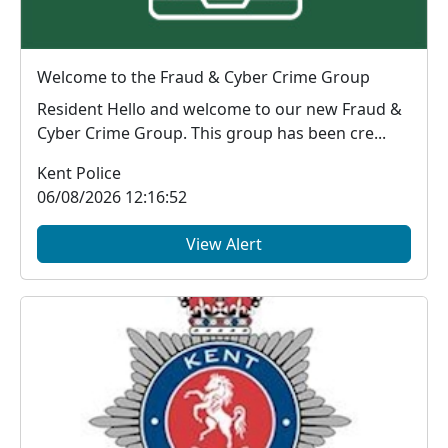
Welcome to the Fraud & Cyber Crime Group
Resident Hello and welcome to our new Fraud &
Cyber Crime Group. This group has been cre...
Kent Police
06/08/2026 12:16:52
View Alert