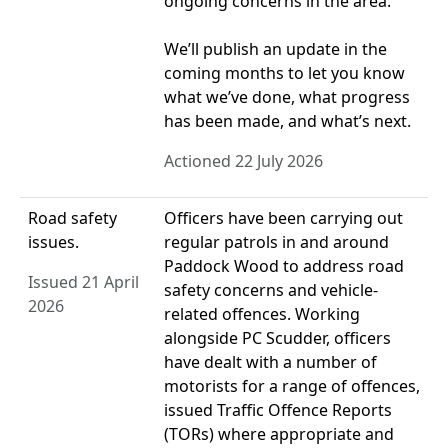
ongoing concerns in the area.
We’ll publish an update in the
coming months to let you know
what we’ve done, what progress
has been made, and what’s next.
Actioned 22 July 2026
Road safety
Officers have been carrying out
issues.
regular patrols in and around
Paddock Wood to address road
Issued 21 April
safety concerns and vehicle-
2026
related offences. Working
alongside PC Scudder, officers
have dealt with a number of
motorists for a range of offences,
issued Traffic Offence Reports
(TORs) where appropriate and