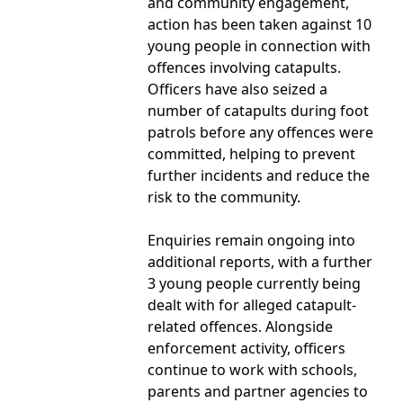
and community engagement,
action has been taken against 10
young people in connection with
offences involving catapults.
Officers have also seized a
number of catapults during foot
patrols before any offences were
committed, helping to prevent
further incidents and reduce the
risk to the community.
Enquiries remain ongoing into
additional reports, with a further
3 young people currently being
dealt with for alleged catapult-
related offences. Alongside
enforcement activity, officers
continue to work with schools,
parents and partner agencies to