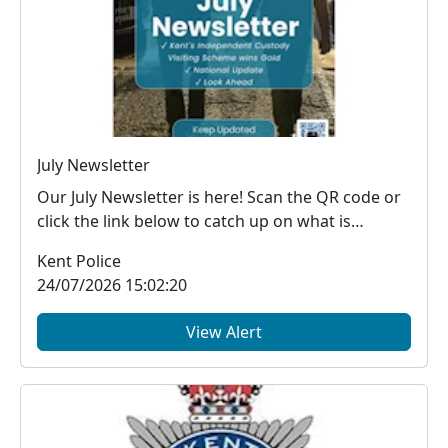
July Newsletter
Our July Newsletter is here! Scan the QR code or
click the link below to catch up on what is
happe...
Kent Police
24/07/2026 15:02:20
View Alert