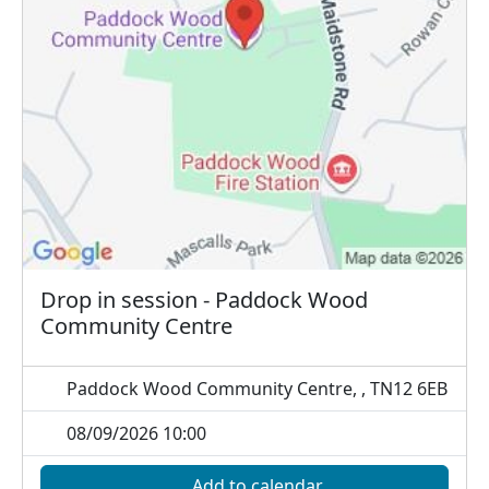
Drop in session - Paddock Wood
Community Centre
Paddock Wood Community Centre, , TN12 6EB
08/09/2026 10:00
Add to calendar