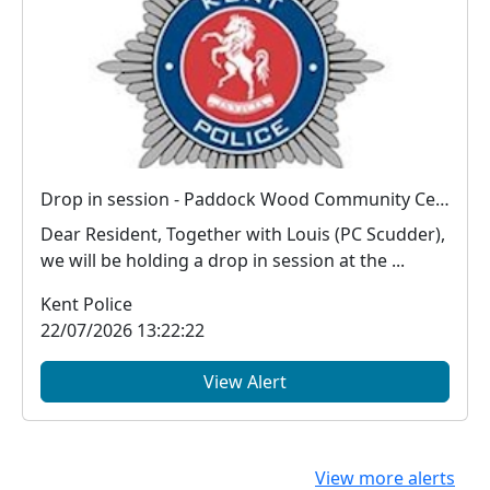
Drop in session - Paddock Wood Community Centre : Tue 08 Sep 10:00
Dear Resident, Together with Louis (PC Scudder),
we will be holding a drop in session at the ...
Kent Police
22/07/2026 13:22:22
View Alert
View more alerts