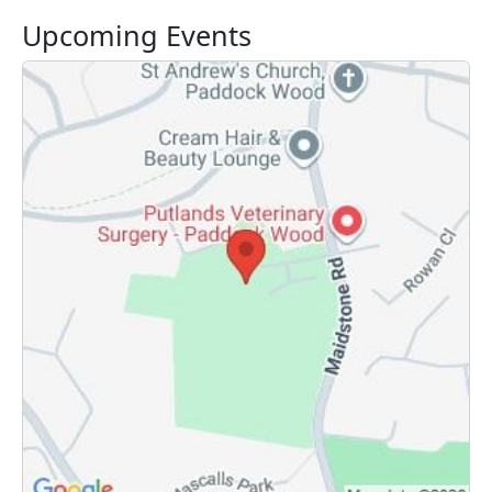
Upcoming Events