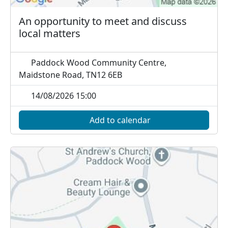
An opportunity to meet and discuss
local matters
Paddock Wood Community Centre,
Maidstone Road, TN12 6EB
14/08/2026 15:00
Add to calendar