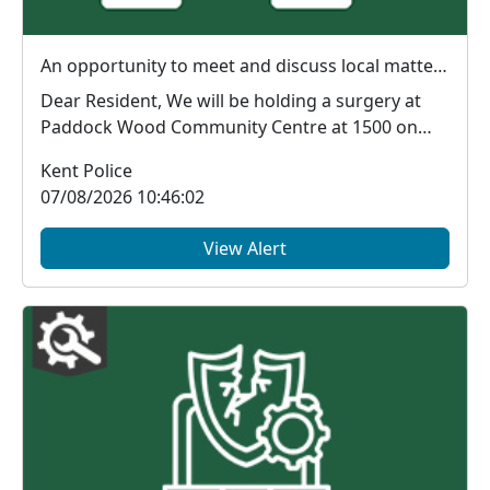
An opportunity to meet and discuss local matters : Fri 14 Aug 15:00
Dear Resident, We will be holding a surgery at
Paddock Wood Community Centre at 1500 on
14.08.202...
Kent Police
07/08/2026 10:46:02
View Alert