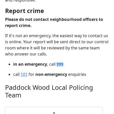
and responsive.
Report crime
Please do not contact neighbourhood officers to
report crime.
If it's not an emergency, the easiest way to contact us
is online. Your report will be sent direct to our control
room where it will be reviewed by the same team
who answer our calls.
in an emergency
, call
999
call
101
for
non-emergency
enquiries
Paddock Wood Local Policing
Team