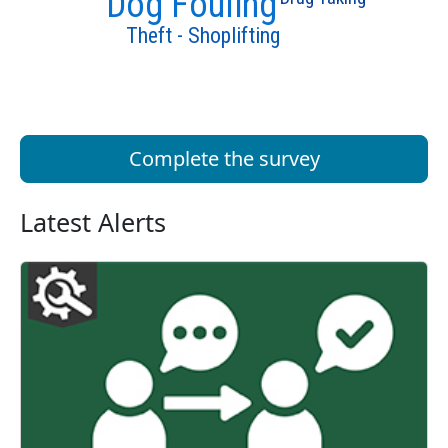
Dog Fouling
Theft - Shoplifting
Complete the survey
Latest Alerts