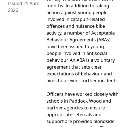
Issued 21 April
months. In addition to taking
2026
action against young people
involved in catapult-related
offences and nuisance bike
activity, a number of Acceptable
Behaviour Agreements (ABAs)
have been issued to young
people involved in antisocial
behaviour. An ABA is a voluntary
agreement that sets clear
expectations of behaviour and
aims to prevent further incidents.
Officers have worked closely with
schools in Paddock Wood and
partner agencies to ensure
appropriate referrals and
support are provided alongside