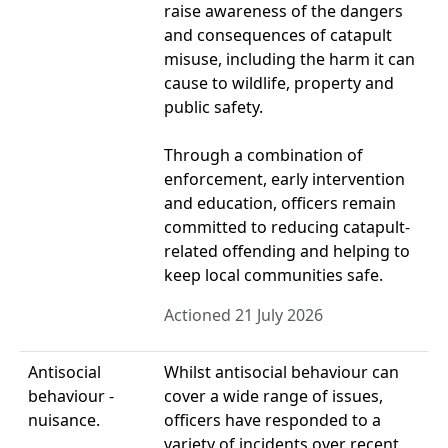
raise awareness of the dangers
and consequences of catapult
misuse, including the harm it can
cause to wildlife, property and
public safety.
Through a combination of
enforcement, early intervention
and education, officers remain
committed to reducing catapult-
related offending and helping to
keep local communities safe.
Actioned 21 July 2026
Antisocial
Whilst antisocial behaviour can
behaviour -
cover a wide range of issues,
nuisance.
officers have responded to a
variety of incidents over recent