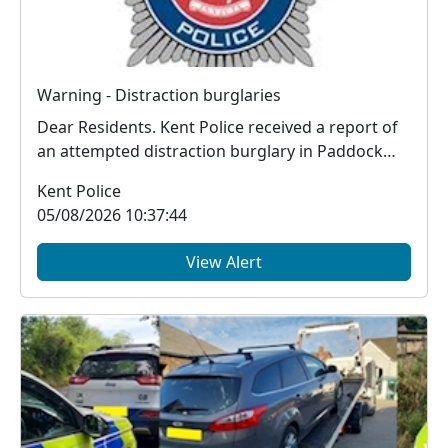
Warning - Distraction burglaries
Dear Residents. Kent Police received a report of
an attempted distraction burglary in Paddock
Wood...
Kent Police
05/08/2026 10:37:44
View Alert