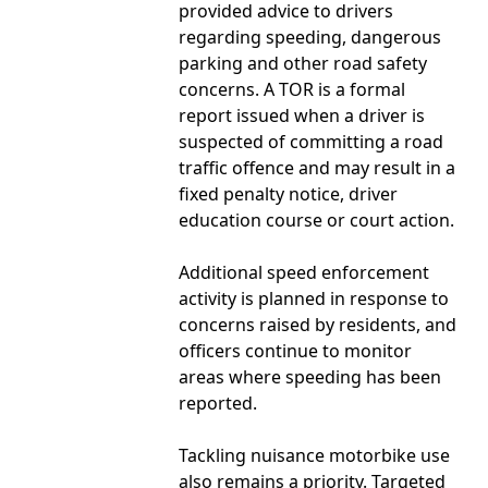
provided advice to drivers
regarding speeding, dangerous
parking and other road safety
concerns. A TOR is a formal
report issued when a driver is
suspected of committing a road
traffic offence and may result in a
fixed penalty notice, driver
education course or court action.
Additional speed enforcement
activity is planned in response to
concerns raised by residents, and
officers continue to monitor
areas where speeding has been
reported.
Tackling nuisance motorbike use
also remains a priority. Targeted