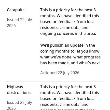
Catapults.
This is a priority for the next 3
months. We have identified this
Issued 22 July
based on feedback from local
2026
residents, crime data, and
ongoing concerns in the area.
We’ll publish an update in the
coming months to let you know
what we’ve done, what progress
has been made, and what’s next.
Actioned 22 July 2026
Highway
This is a priority for the next 3
obstructions.
months. We have identified this
based on feedback from local
Issued 22 July
residents, crime data, and
2026