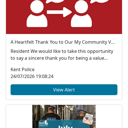
A Heartfelt Thank You to Our My Community Voice Members
Resident We would like to take this opportunity
to say a sincere thank you for being a value...
Kent Police
24/07/2026 19:08:24
View Alert