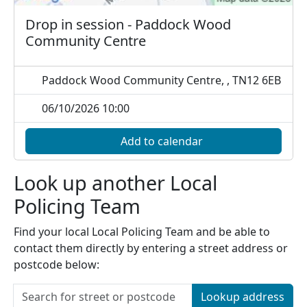
Drop in session - Paddock Wood
Community Centre
Paddock Wood Community Centre, , TN12 6EB
06/10/2026 10:00
Add to calendar
Look up another Local
Policing Team
Find your local Local Policing Team and be able to
contact them directly by entering a street address or
postcode below:
Lookup address