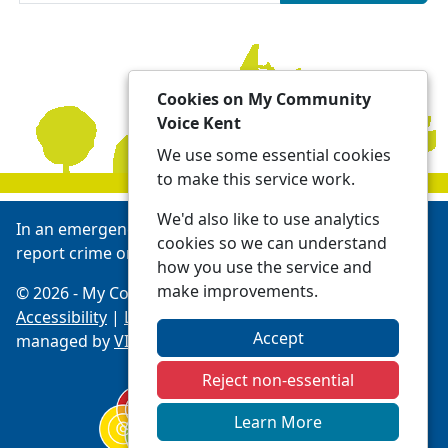
Cookies on My Community
Voice Kent
We use some essential cookies
to make this service work.
We'd also like to use analytics
In an emergency always call 999 or visit our website to
cookies so we can understand
report crime online -
Report | Kent Police
how you use the service and
make improvements.
© 2026 - My Community Voice Kent -
Privacy
Accessibility
|
Local Policing Teams
| Platform
Accept
managed by
VISAV Limited
Reject non-essential
Learn More