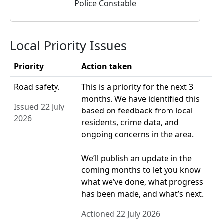
Police Constable
Local Priority Issues
Priority
Action taken
Road safety.
This is a priority for the next 3
months. We have identified this
Issued 22 July
based on feedback from local
2026
residents, crime data, and
ongoing concerns in the area.
We’ll publish an update in the
coming months to let you know
what we’ve done, what progress
has been made, and what’s next.
Actioned 22 July 2026