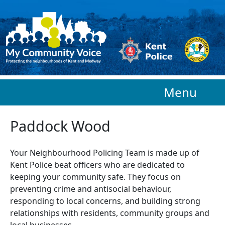
Skip to main content
Menu
Paddock Wood
Your Neighbourhood Policing Team is made up of
Kent Police beat officers who are
dedicated to
keeping your community safe. They focus on
preventing crime and antisocial behaviour,
responding to local concerns, and building strong
relationships with residents, community groups and