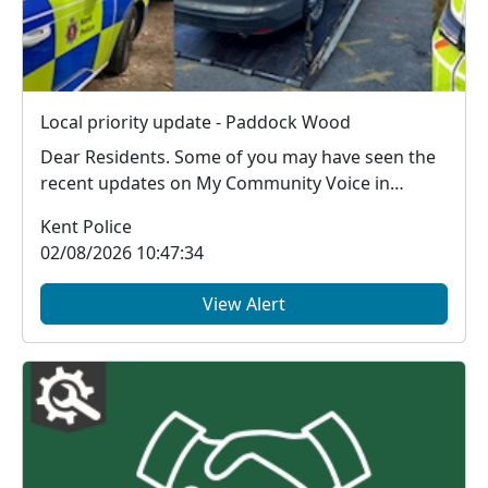
Local priority update - Paddock Wood
Dear Residents. Some of you may have seen the
recent updates on My Community Voice in
regard to th...
Kent Police
02/08/2026 10:47:34
View Alert