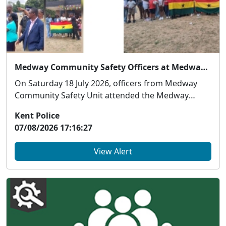
Medway Community Safety Officers at Medway Ghanaian Association Family Event
On Saturday 18 July 2026, officers from Medway
Community Safety Unit attended the Medway
Ghanaian As...
Kent Police
07/08/2026 17:16:27
View Alert