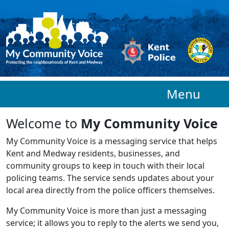
Skip to main content
Menu
Welcome to
My Community Voice
My Community Voice is a messaging service that helps
Kent and Medway residents, businesses, and
community groups to keep in touch with their local
policing teams. The service sends updates about your
local area directly from the police officers themselves.
My Community Voice is more than just a messaging
service; it allows you to reply to the alerts we send you,