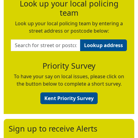
Look up your local policing
team
Look up your local policing team by entering a
street address or postcode below:
Lookup address
Priority Survey
To have your say on local issues, please click on
the button below to complete a short survey.
Kent Priority Survey
Sign up to receive Alerts