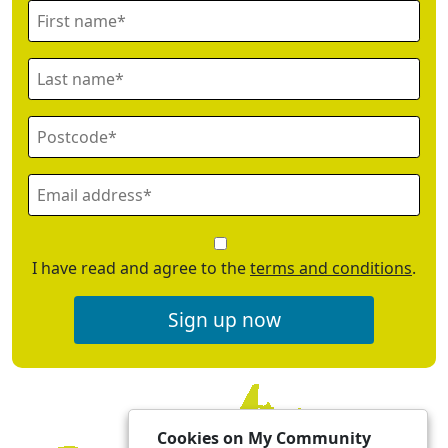
I have read and agree to the
terms and conditions
.
Sign up now
Cookies on My Community