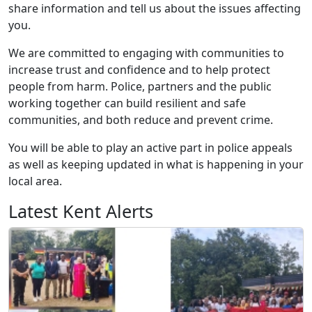
share information and tell us about the issues affecting
you.
We are committed to engaging with communities to
increase trust and confidence and to help protect
people from harm. Police, partners and the public
working together can build resilient and safe
communities, and both reduce and prevent crime.
You will be able to play an active part in police appeals
as well as keeping updated in what is happening in your
local area.
Latest Kent Alerts