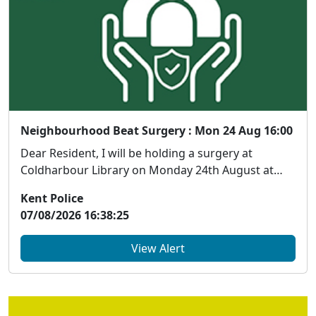
Neighbourhood Beat Surgery : Mon 24 Aug 16:00
Dear Resident, I will be holding a surgery at
Coldharbour Library on Monday 24th August at
1600 h...
Kent Police
07/08/2026 16:38:25
View Alert