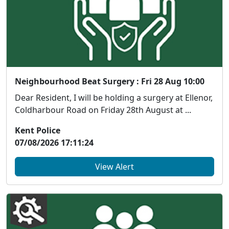
Neighbourhood Beat Surgery : Fri 28 Aug 10:00
Dear Resident, I will be holding a surgery at Ellenor,
Coldharbour Road on Friday 28th August at ...
Kent Police
07/08/2026 17:11:24
View Alert