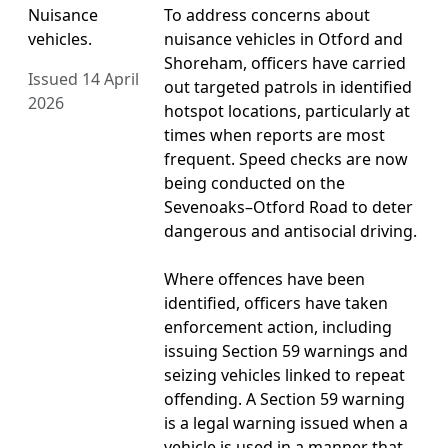
Nuisance
To address concerns about
vehicles.
nuisance vehicles in Otford and
Shoreham, officers have carried
Issued 14 April
out targeted patrols in identified
2026
hotspot locations, particularly at
times when reports are most
frequent. Speed checks are now
being conducted on the
Sevenoaks–Otford Road to deter
dangerous and antisocial driving.
Where offences have been
identified, officers have taken
enforcement action, including
issuing Section 59 warnings and
seizing vehicles linked to repeat
offending. A Section 59 warning
is a legal warning issued when a
vehicle is used in a manner that