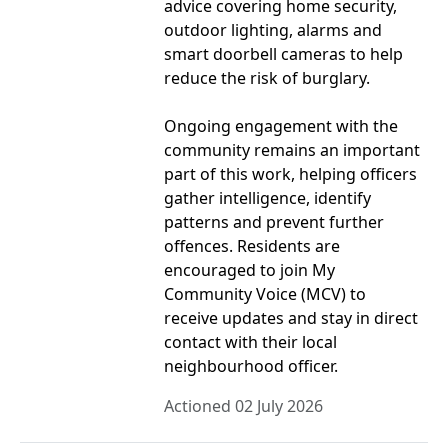
advice covering home security,
outdoor lighting, alarms and
smart doorbell cameras to help
reduce the risk of burglary.
Ongoing engagement with the
community remains an important
part of this work, helping officers
gather intelligence, identify
patterns and prevent further
offences. Residents are
encouraged to join My
Community Voice (MCV) to
receive updates and stay in direct
contact with their local
neighbourhood officer.
Actioned 02 July 2026