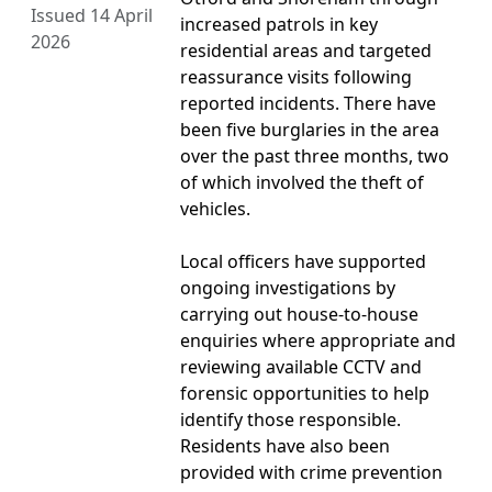
Issued 14 April
increased patrols in key
2026
residential areas and targeted
reassurance visits following
reported incidents. There have
been five burglaries in the area
over the past three months, two
of which involved the theft of
vehicles.
Local officers have supported
ongoing investigations by
carrying out house-to-house
enquiries where appropriate and
reviewing available CCTV and
forensic opportunities to help
identify those responsible.
Residents have also been
provided with crime prevention