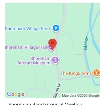
Shoreham Parish Council Meeting