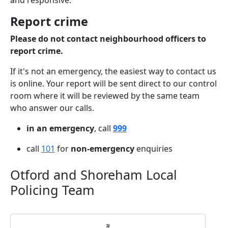
and responsive.
Report crime
Please do not contact neighbourhood officers to
report crime.
If it's not an emergency, the easiest way to contact us
is online. Your report will be sent direct to our control
room where it will be reviewed by the same team
who answer our calls.
in an emergency
, call
999
call
101
for
non-emergency
enquiries
Otford and Shoreham Local
Policing Team