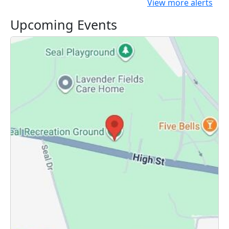
View more alerts
Upcoming Events