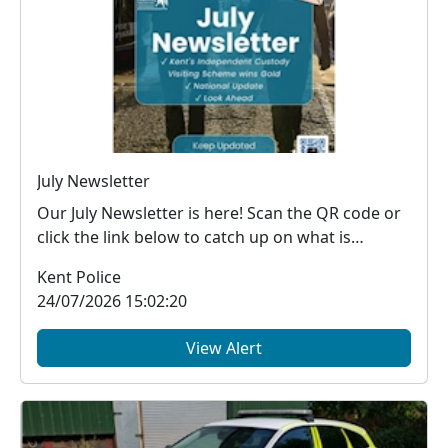
July Newsletter
Our July Newsletter is here! Scan the QR code or
click the link below to catch up on what is
happe...
Kent Police
24/07/2026 15:02:20
View Alert