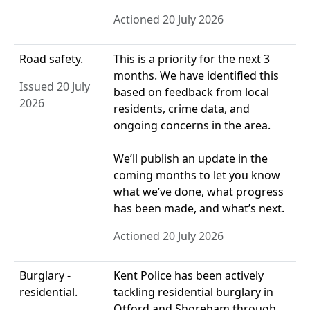
Actioned 20 July 2026
Road safety.
This is a priority for the next 3
months. We have identified this
Issued 20 July
based on feedback from local
2026
residents, crime data, and
ongoing concerns in the area.
We’ll publish an update in the
coming months to let you know
what we’ve done, what progress
has been made, and what’s next.
Actioned 20 July 2026
Burglary -
Kent Police has been actively
residential.
tackling residential burglary in
Otford and Shoreham through