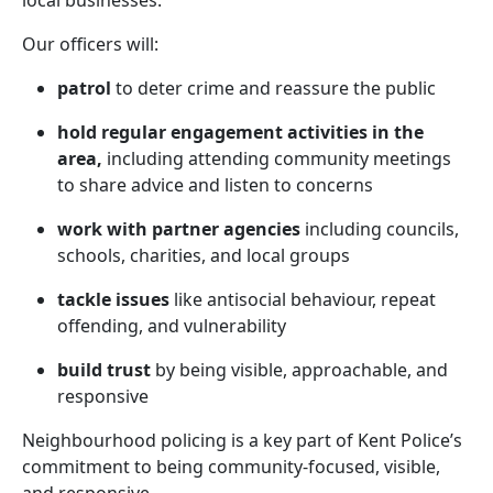
local businesses.
Our officers will:
patrol
to deter crime and reassure the public
hold regular engagement activities in the
area,
including attending community meetings
to share advice and listen to concerns
work with partner agencies
including councils,
schools, charities, and local groups
tackle issues
like antisocial behaviour, repeat
offending, and vulnerability
build trust
by being visible, approachable, and
responsive
Neighbourhood policing is a key part of Kent Police’s
commitment to being community-focused, visible,