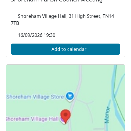
Shoreham Village Hall, 31 High Street, TN14
7TB
16/09/2026 19:30
Add to calendar