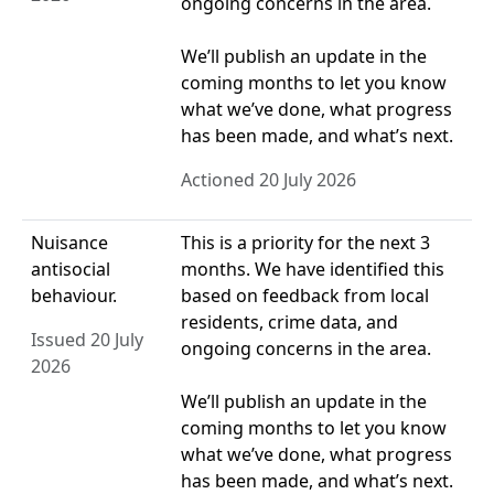
ongoing concerns in the area.
We’ll publish an update in the
coming months to let you know
what we’ve done, what progress
has been made, and what’s next.
Actioned 20 July 2026
Nuisance
This is a priority for the next 3
antisocial
months. We have identified this
behaviour.
based on feedback from local
residents, crime data, and
Issued 20 July
ongoing concerns in the area.
2026
We’ll publish an update in the
coming months to let you know
what we’ve done, what progress
has been made, and what’s next.