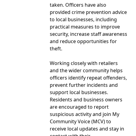
taken. Officers have also
provided crime prevention advice
to local businesses, including
practical measures to improve
security, increase staff awareness
and reduce opportunities for
theft.
Working closely with retailers
and the wider community helps
officers identify repeat offenders,
prevent further incidents and
support local businesses.
Residents and business owners
are encouraged to report
suspicious activity and join My
Community Voice (MCV) to
receive local updates and stay in