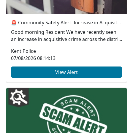
🚨 Community Safety Alert: Increase in Acquisitive Crime Across the District 🚨
Good morning Resident We have recently seen
an increase in acquisitive crime across the distri...
Kent Police
07/08/2026 08:14:13
View Alert