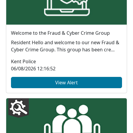
Welcome to the Fraud & Cyber Crime Group
Resident Hello and welcome to our new Fraud &
Cyber Crime Group. This group has been cre...
Kent Police
06/08/2026 12:16:52
View Alert