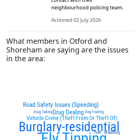
contact with their
neighbourhood policing team.
Actioned 02 July 2026
What members in Otford and
Shoreham are saying are the issues
in the area:
Road Safety Issues (Speeding)
Drug Dealing
Drug Taking
Dog Fouling
Vehicle Crime (Theft From Or Theft Of)
Burglary-residential
Fly Tipping
Theft - Shoplifting