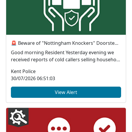
🚨 Beware of "Nottingham Knockers" Doorstep Callers 🚨
Good morning Resident Yesterday evening we
received reports of cold callers selling household
...
Kent Police
30/07/2026 06:51:03
View Alert