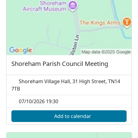
Shoreham Parish Council Meeting
Shoreham Village Hall, 31 High Street, TN14
7TB
07/10/2026 19:30
Add to calendar