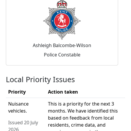
Ashleigh Balcombe-Wilson
Police Constable
Local Priority Issues
Priority
Action taken
Nuisance
This is a priority for the next 3
vehicles.
months. We have identified this
based on feedback from local
Issued 20 July
residents, crime data, and
2026