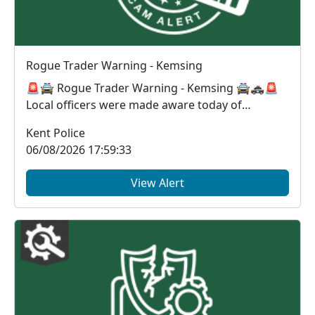
Rogue Trader Warning - Kemsing
🚨🚔 Rogue Trader Warning - Kemsing 🚔🚓🚨
Local officers were made aware today of
suspected rogue t...
Kent Police
06/08/2026 17:59:33
View Alert