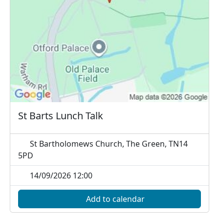
St Barts Lunch Talk
St Bartholomews Church, The Green, TN14
5PD
14/09/2026 12:00
Add to calendar