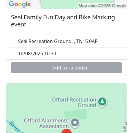
Seal Family Fun Day and Bike Marking
event
Seal Recreation Ground, , TN15 0AF
10/08/2026 10:30
Add to calendar