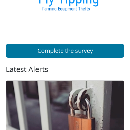
Farming Equipment Thefts
Complete the survey
Latest Alerts