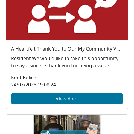
A Heartfelt Thank You to Our My Community Voice Members
Resident We would like to take this opportunity
to say a sincere thank you for being a value...
Kent Police
24/07/2026 19:08:24
View Alert