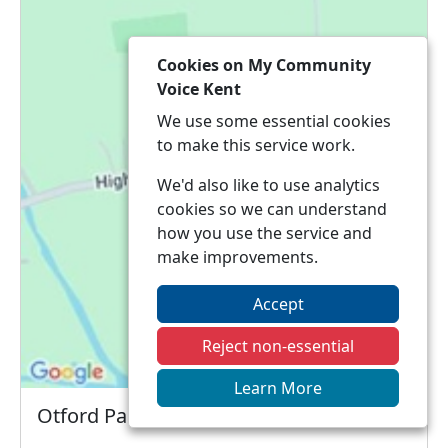
Cookies on My Community
Voice Kent
We use some essential cookies
to make this service work.
We'd also like to use analytics
cookies so we can understand
how you use the service and
make improvements.
Accept
Reject non-essential
Learn More
Otford Parish Council Meeting