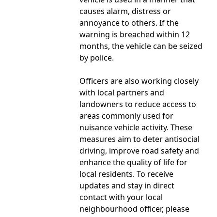
causes alarm, distress or
annoyance to others. If the
warning is breached within 12
months, the vehicle can be seized
by police.
Officers are also working closely
with local partners and
landowners to reduce access to
areas commonly used for
nuisance vehicle activity. These
measures aim to deter antisocial
driving, improve road safety and
enhance the quality of life for
local residents. To receive
updates and stay in direct
contact with your local
neighbourhood officer, please