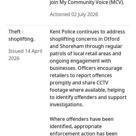
join My Community Voice (MCV).
Actioned 02 July 2026
Theft -
Kent Police continues to address
shoplifting.
shoplifting concerns in Otford
and Shoreham through regular
Issued 14 April
patrols of local retail areas and
2026
ongoing engagement with
businesses. Officers encourage
retailers to report offences
promptly and share CCTV
footage where available, helping
to identify offenders and support
investigations.
Where offenders have been
identified, appropriate
enforcement action has been