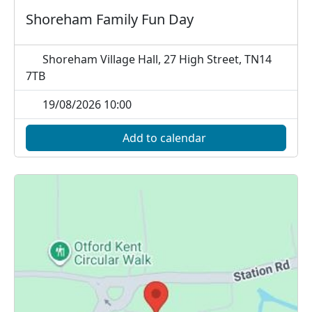
Shoreham Family Fun Day
Shoreham Village Hall, 27 High Street, TN14
7TB
19/08/2026 10:00
Add to calendar