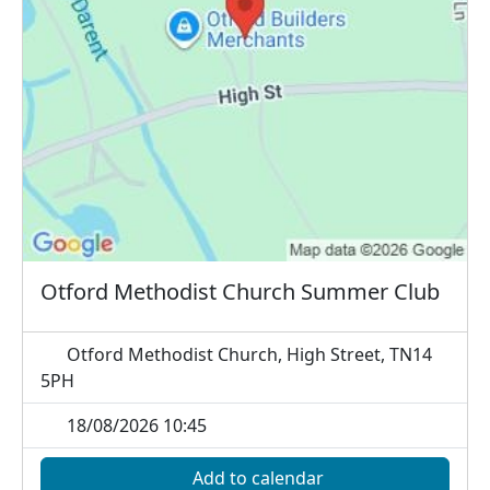
Otford Methodist Church Summer Club
Otford Methodist Church, High Street, TN14
5PH
18/08/2026 10:45
Add to calendar