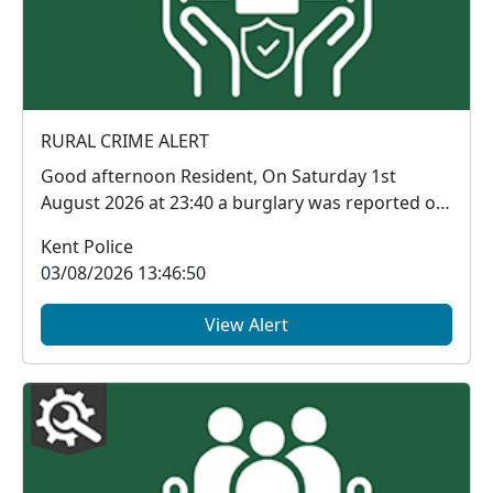
RURAL CRIME ALERT
Good afternoon Resident, On Saturday 1st
August 2026 at 23:40 a burglary was reported on
BIRCH...
Kent Police
03/08/2026 13:46:50
View Alert