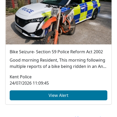
Bike Seizure- Section 59 Police Reform Act 2002
Good morning Resident, This morning following
multiple reports of a bike being ridden in an An...
Kent Police
24/07/2026 11:09:45
View Alert