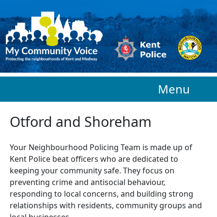
Skip to main content
Menu
Otford and Shoreham
Your Neighbourhood Policing Team is made up of
Kent Police beat officers who are
dedicated to
keeping your community safe. They focus on
preventing crime and antisocial behaviour,
responding to local concerns, and building strong
relationships with residents, community groups and