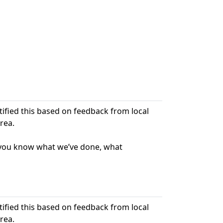
ntified this based on feedback from local
rea.
t you know what we’ve done, what
ntified this based on feedback from local
rea.