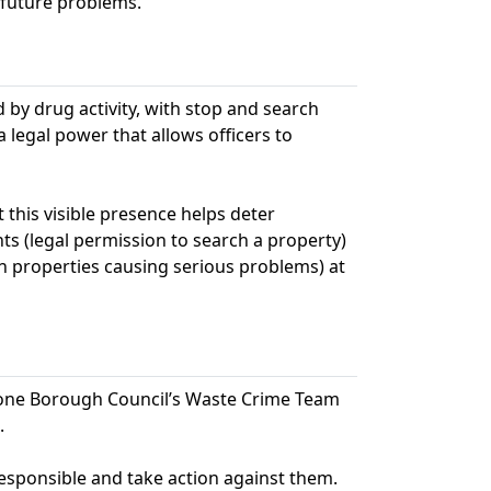
 future problems.
ed by drug activity, with stop and search
legal power that allows officers to
this visible presence helps deter
ts (legal permission to search a property)
n properties causing serious problems) at
stone Borough Council’s Waste Crime Team
.
responsible and take action against them.