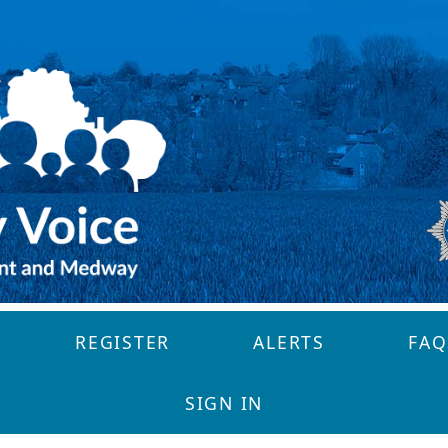
REGISTER
ALERTS
FAQ
SIGN IN