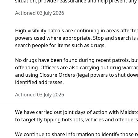
situation, provide reassurance and help prevent any
Actioned 03 July 2026
High-visibility patrols are continuing in areas affect
powers used where appropriate. Stop and search is a 
search people for items such as drugs.
No drugs have been found during recent patrols, but 
offending. Officers are also carrying out drug warran
and using Closure Orders (legal powers to shut dow
identified addresses.
Actioned 03 July 2026
We have carried out joint days of action with Maid
to target fly‑tipping hotspots, vehicles and offenders
We continue to share information to identify those 