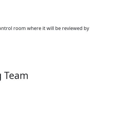
 control room where it will be reviewed by
g Team