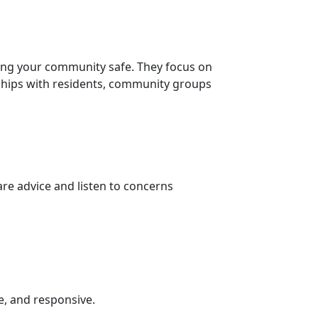
ing your community safe. They focus on
nships with residents, community groups
re advice and listen to concerns
e, and responsive.