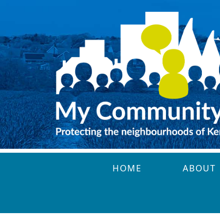
Skip to main content
HOME
ABOUT