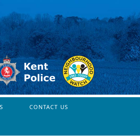
S
CONTACT US