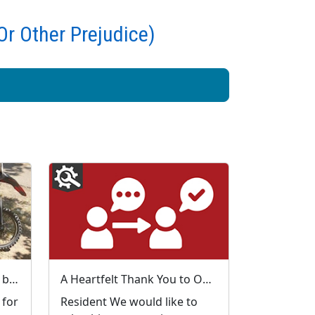
Or Other Prejudice)
Local Priorities Anti-social behaviour - general Update
A Heartfelt Thank You to Our My Community Voice Members
 for
Resident We would like to