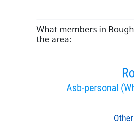
What members in Boughto
the area:
Ro
Asb-personal (Wh
Other