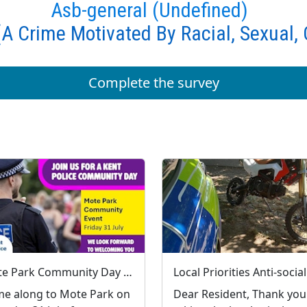
Asb-general (Undefined)
A Crime Motivated By Racial, Sexual, 
Complete the survey
Mote Park Community Day : Fri 31 Jul 10:00
e along to Mote Park on
Dear Resident, Thank you