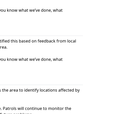
t you know what we’ve done, what
ntified this based on feedback from local
rea.
t you know what we’ve done, what
s the area to identify locations affected by
. Patrols will continue to monitor the