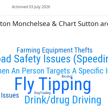
Actioned 03 July 2026
n Monchelsea & Chart Sutton are 
Farming Equipment Thefts
ad Safety Issues (Speedi
en An Person Targets A Specific I
Fly Tipping
Alcohol
Dog Fouling
 Issues
Drink/drug Driving