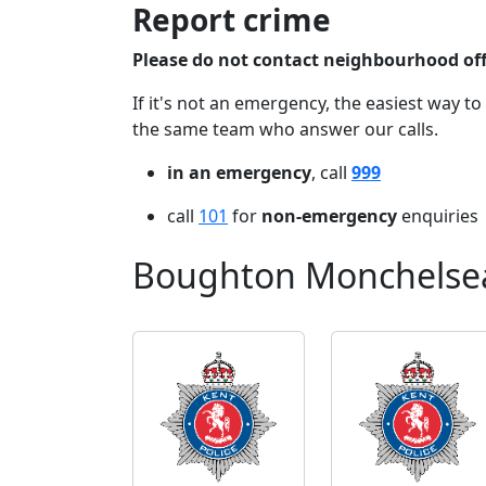
Report crime
Please do not contact neighbourhood offi
If it's not an emergency, the easiest way to
the same team who answer our calls.
in an emergency
, call
999
call
101
for
non-emergency
enquiries
Boughton Monchelsea 