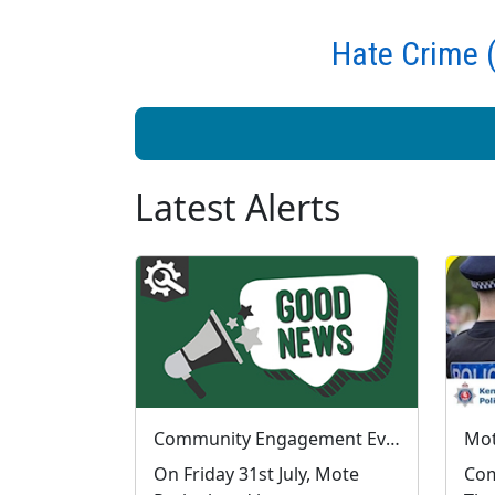
Hate Crime (
Latest Alerts
Community Engagement Event Success at Mote Park
On Friday 31st July, Mote
Com