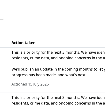
Action taken
This is a priority for the next 3 months. We have ide
residents, crime data, and ongoing concerns in the a
We’ll publish an update in the coming months to le
progress has been made, and what’s next.
Actioned 15 July 2026
This is a priority for the next 3 months. We have ide
residents, crime data, and ongoing concerns in the a