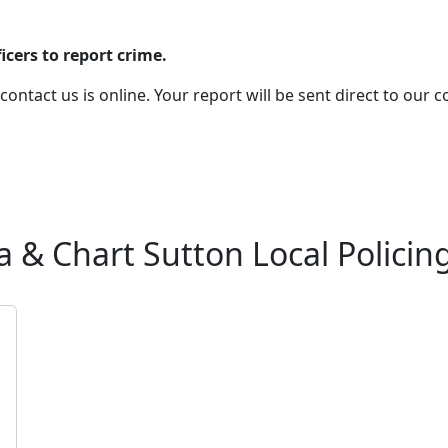
cers to report crime.
 contact us is online. Your report will be sent direct to our
& Chart Sutton Local Policin