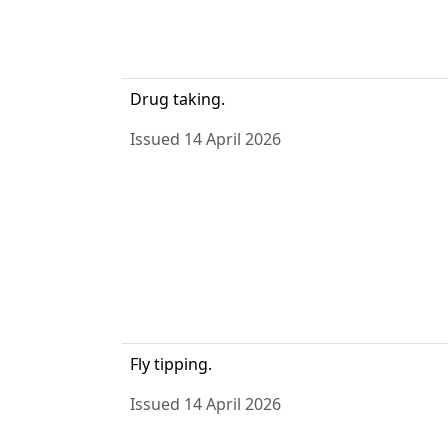
Drug taking.
Issued 14 April 2026
Fly tipping.
Issued 14 April 2026