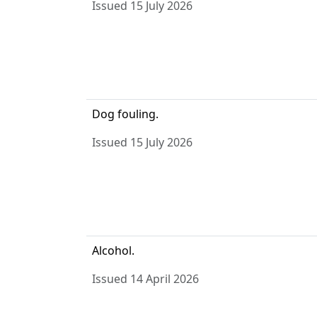
Issued 15 July 2026
Dog fouling.
Issued 15 July 2026
Alcohol.
Issued 14 April 2026