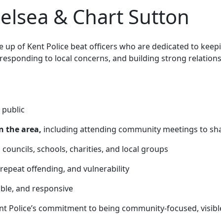
lsea & Chart Sutton
up of Kent Police beat officers who are
dedicated to keep
 responding to local concerns, and building strong relatio
 public
n the area,
including attending community meetings to sha
 councils, schools, charities, and local groups
 repeat offending, and vulnerability
able, and responsive
nt Police’s commitment to being community-focused, visibl