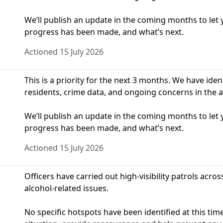
We’ll publish an update in the coming months to le
progress has been made, and what’s next.
Actioned 15 July 2026
This is a priority for the next 3 months. We have ide
residents, crime data, and ongoing concerns in the a
We’ll publish an update in the coming months to le
progress has been made, and what’s next.
Actioned 15 July 2026
Officers have carried out high-visibility patrols acros
alcohol-related issues.
No specific hotspots have been identified at this time