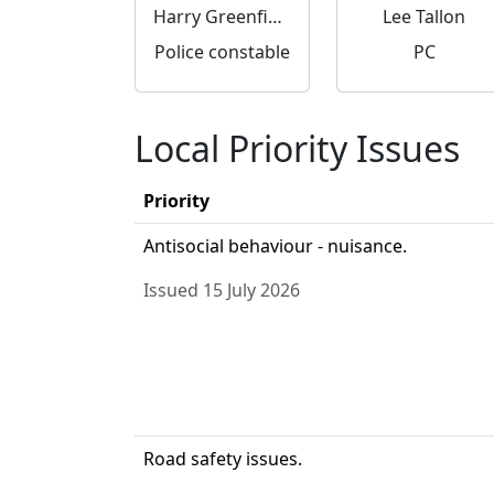
Harry Greenfield
Lee Tallon
Police constable
PC
Local Priority Issues
Priority
Antisocial behaviour - nuisance.
Issued 15 July 2026
Road safety issues.