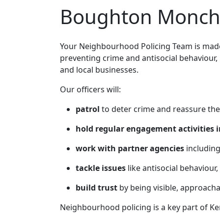
Boughton Monche
Your Neighbourhood Policing Team is made 
preventing crime and antisocial behaviour,
and local businesses.
Our officers will:
patrol
to deter crime and reassure the
hold regular engagement activities i
work with partner agencies
including
tackle issues
like antisocial behaviour,
build trust
by being visible, approach
Neighbourhood policing is a key part of Ke