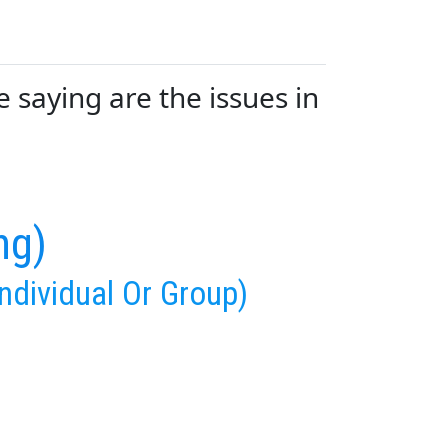
saying are the issues in
ng)
ndividual Or Group)