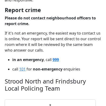
and responsive.
Report crime
Please do not contact neighbourhood officers to
report crime.
If it's not an emergency, the easiest way to contact us
is online. Your report will be sent direct to our control
room where it will be reviewed by the same team
who answer our calls.
in an emergency
, call
999
call
101
for
non-emergency
enquiries
Strood North and Frindsbury
Local Policing Team