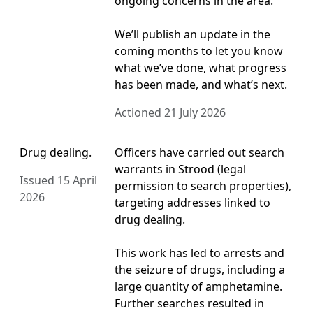
ongoing concerns in the area.
We’ll publish an update in the
coming months to let you know
what we’ve done, what progress
has been made, and what’s next.
Actioned 21 July 2026
Drug dealing.
Officers have carried out search
warrants in Strood (legal
Issued 15 April
permission to search properties),
2026
targeting addresses linked to
drug dealing.
This work has led to arrests and
the seizure of drugs, including a
large quantity of amphetamine.
Further searches resulted in