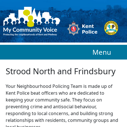
Skip to main content
Menu
Strood North and Frindsbury
Your Neighbourhood Policing Team is made up of
Kent Police beat officers who are
dedicated to
keeping your community safe. They focus on
preventing crime and antisocial behaviour,
responding to local concerns, and building strong
relationships with residents, community groups and