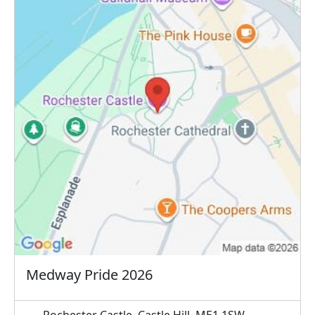
Medway Pride 2026