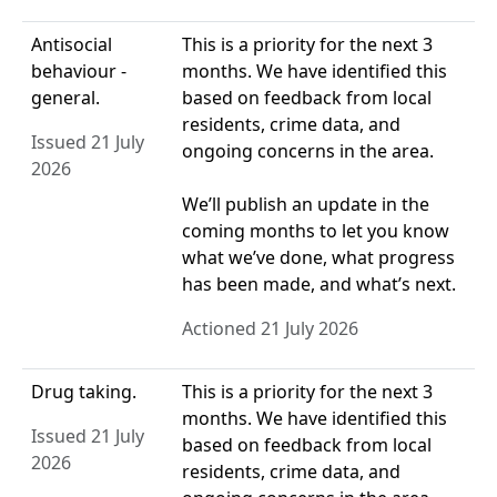
Antisocial
This is a priority for the next 3
behaviour -
months. We have identified this
general.
based on feedback from local
residents, crime data, and
Issued 21 July
ongoing concerns in the area.
2026
We’ll publish an update in the
coming months to let you know
what we’ve done, what progress
has been made, and what’s next.
Actioned 21 July 2026
Drug taking.
This is a priority for the next 3
months. We have identified this
Issued 21 July
based on feedback from local
2026
residents, crime data, and