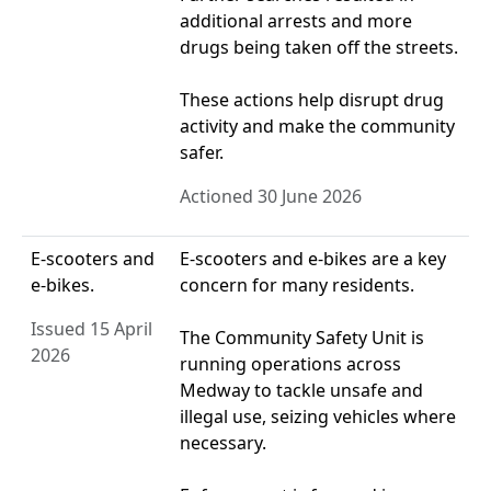
additional arrests and more
drugs being taken off the streets.
These actions help disrupt drug
activity and make the community
safer.
Actioned 30 June 2026
E-scooters and
E‑scooters and e‑bikes are a key
e-bikes.
concern for many residents.
Issued 15 April
The Community Safety Unit is
2026
running operations across
Medway to tackle unsafe and
illegal use, seizing vehicles where
necessary.