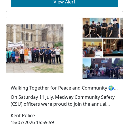
View Alert
Walking Together for Peace and Community 🌍🤝
On Saturday 11 July, Medway Community Safety
(CSU) officers were proud to join the annual
Medway Pea...
Kent Police
15/07/2026 15:59:59