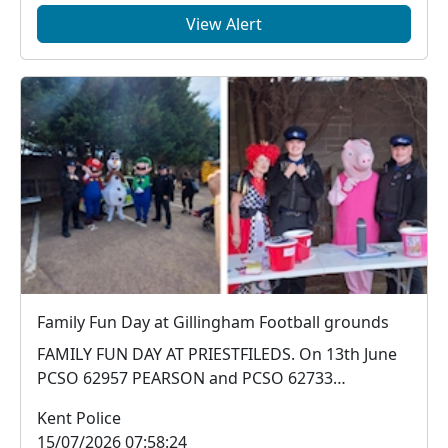
View Alert
Family Fun Day at Gillingham Football grounds
FAMILY FUN DAY AT PRIESTFILEDS. On 13th June
PCSO 62957 PEARSON and PCSO 62733
ANDERSON attended a...
Kent Police
15/07/2026 07:58:24