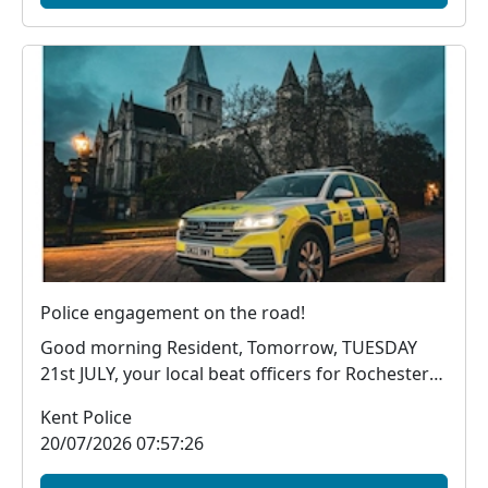
Police engagement on the road!
Good morning Resident, Tomorrow, TUESDAY
21st JULY, your local beat officers for Rochester
wil...
Kent Police
20/07/2026 07:57:26