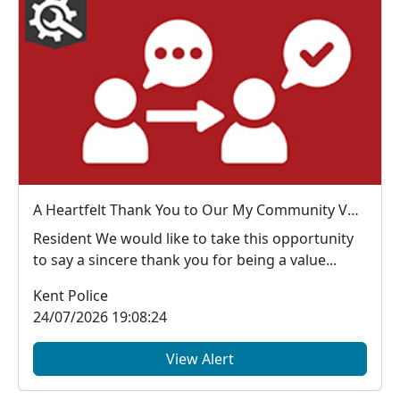
A Heartfelt Thank You to Our My Community Voice Members
Resident We would like to take this opportunity
to say a sincere thank you for being a value...
Kent Police
24/07/2026 19:08:24
View Alert