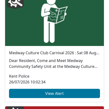
Medway Culture Club Carnival 2026 : Sat 08 Aug 12:00
Dear Resident, Come and Meet Medway
Community Safety Unit at the Medway Culture
Club Carnival...
Kent Police
26/07/2026 10:02:34
View Alert