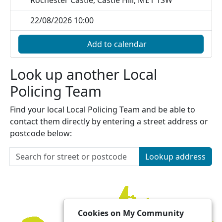
Rochester Castle, Castle Hill, ME1 1SW
22/08/2026 10:00
Add to calendar
Look up another Local
Policing Team
Find your local Local Policing Team and be able to
contact them directly by entering a street address or
postcode below:
Lookup address
Cookies on My Community