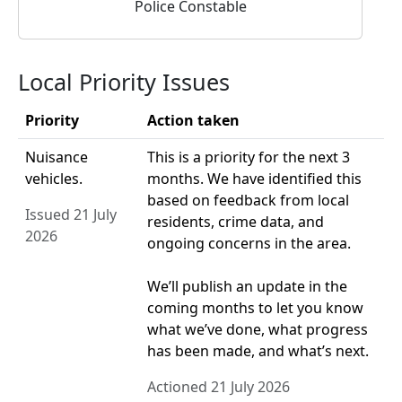
Police Constable
Local Priority Issues
Priority
Action taken
Nuisance
This is a priority for the next 3
vehicles.
months. We have identified this
based on feedback from local
Issued 21 July
residents, crime data, and
2026
ongoing concerns in the area.
We’ll publish an update in the
coming months to let you know
what we’ve done, what progress
has been made, and what’s next.
Actioned 21 July 2026