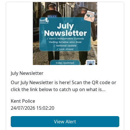
July Newsletter
Our July Newsletter is here! Scan the QR code or
click the link below to catch up on what is
happe...
Kent Police
24/07/2026 15:02:20
View Alert