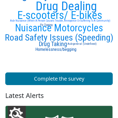
Drug Dealing
E-scooters/ E-bikes
Asb- Nuisance (When A Person Causes Trouble, Annoyance Or Suffering To A Community)
Nuisance Motorcycles
Fly Tipping
Road Safety Issues (Speeding)
Drug Taking
Asb-general (Undefined)
Homelessness/begging
Complete the survey
Latest Alerts