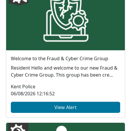
Welcome to the Fraud & Cyber Crime Group
Resident Hello and welcome to our new Fraud &
Cyber Crime Group. This group has been cre...
Kent Police
06/08/2026 12:16:52
View Alert