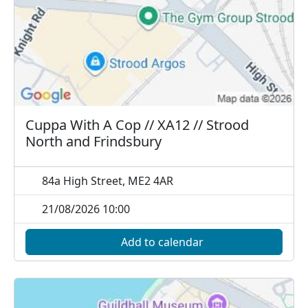
Cuppa With A Cop // XA12 // Strood
North and Frindsbury
84a High Street, ME2 4AR
21/08/2026 10:00
Add to calendar