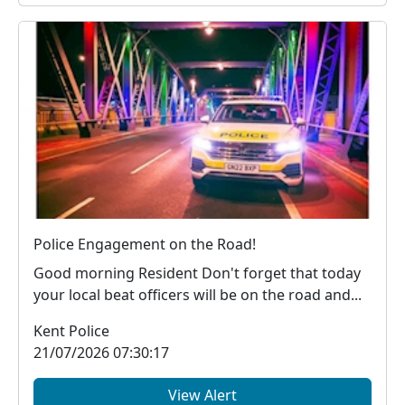
Police Engagement on the Road!
Good morning Resident Don't forget that today
your local beat officers will be on the road and...
Kent Police
21/07/2026 07:30:17
View Alert