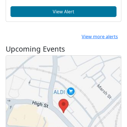
View Alert
View more alerts
Upcoming Events