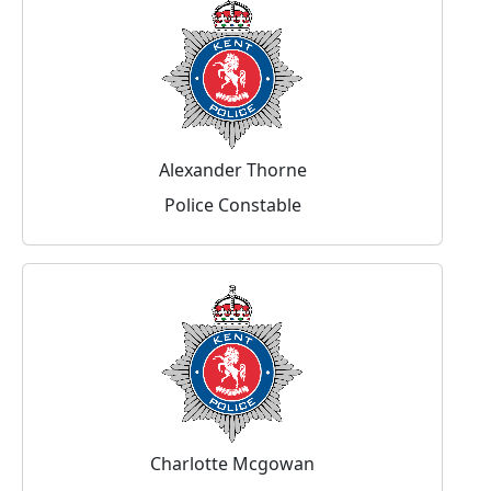
Alexander Thorne
Police Constable
Charlotte Mcgowan