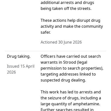
additional arrests and drugs
being taken off the streets.
These actions help disrupt drug
activity and make the community
safer.
Actioned 30 June 2026
Drug taking.
Officers have carried out search
warrants in Strood (legal
Issued 15 April
permission to search properties),
2026
targeting addresses linked to
suspected drug dealing.
This work has led to arrests and
the seizure of drugs, including a
large quantity of amphetamine.
Further searches resulted in