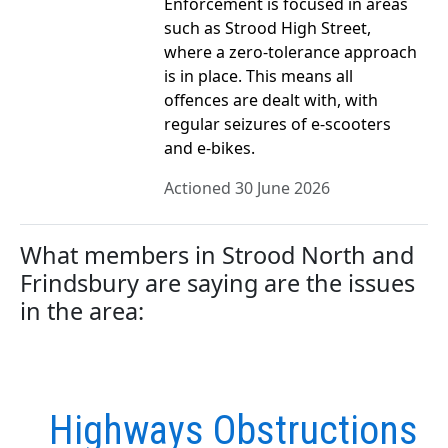
Enforcement is focused in areas
such as Strood High Street,
where a zero‑tolerance approach
is in place. This means all
offences are dealt with, with
regular seizures of e‑scooters
and e‑bikes.
Actioned 30 June 2026
What members in Strood North and
Frindsbury are saying are the issues
in the area:
Highways Obstructions