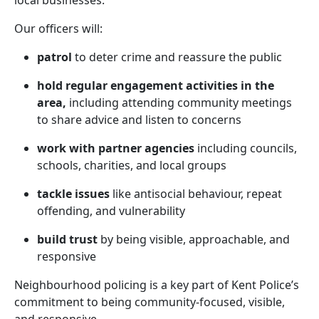
local businesses.
Our officers will:
patrol
to deter crime and reassure the public
hold regular engagement activities in the
area,
including attending community meetings
to share advice and listen to concerns
work with partner agencies
including councils,
schools, charities, and local groups
tackle issues
like antisocial behaviour, repeat
offending, and vulnerability
build trust
by being visible, approachable, and
responsive
Neighbourhood policing is a key part of Kent Police’s
commitment to being community-focused, visible,