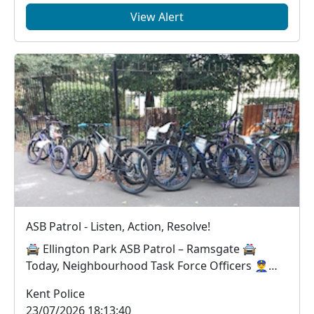
View Alert
ASB Patrol - Listen, Action, Resolve!
🚔 Ellington Park ASB Patrol – Ramsgate 🚔
Today, Neighbourhood Task Force Officers 👮‍♂️👮‍♀️
worke...
Kent Police
23/07/2026 18:13:40