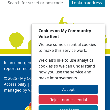
Lookup address
Cookies on My Community
Voice Kent
We use some essential cookies
to make this service work.
We'd also like to use analytics
In an emergency always call 999 or visit our website to
cookies so we can understand
report crime online -
Report | Kent Police
how you use the service and
make improvements.
© 2026 - My Community Voice Kent -
Privacy
Accessibility
|
Local Policing Teams
| Platform
Accept
managed by
VISAV Limited
Reject non-essential