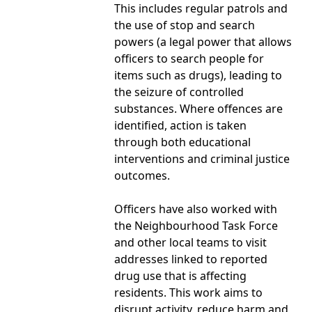
This includes regular patrols and
the use of stop and search
powers (a legal power that allows
officers to search people for
items such as drugs), leading to
the seizure of controlled
substances. Where offences are
identified, action is taken
through both educational
interventions and criminal justice
outcomes.
Officers have also worked with
the Neighbourhood Task Force
and other local teams to visit
addresses linked to reported
drug use that is affecting
residents. This work aims to
disrupt activity, reduce harm and