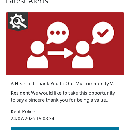
Latest Alerts
A Heartfelt Thank You to Our My Community Voice Members
Resident We would like to take this opportunity
to say a sincere thank you for being a value...
Kent Police
24/07/2026 19:08:24