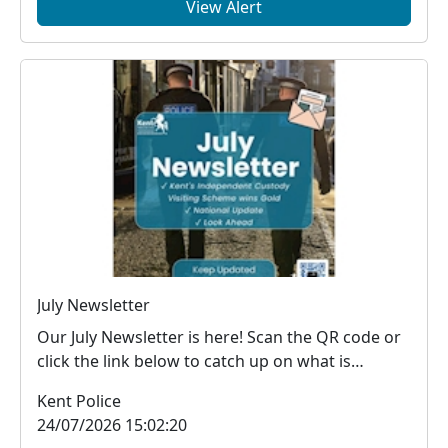
View Alert
July Newsletter
Our July Newsletter is here! Scan the QR code or
click the link below to catch up on what is
happe...
Kent Police
24/07/2026 15:02:20