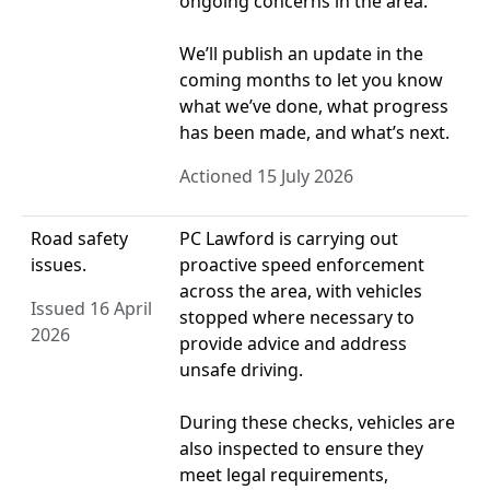
ongoing concerns in the area.
We’ll publish an update in the
coming months to let you know
what we’ve done, what progress
has been made, and what’s next.
Actioned 15 July 2026
Road safety
PC Lawford is carrying out
issues.
proactive speed enforcement
across the area, with vehicles
Issued 16 April
stopped where necessary to
2026
provide advice and address
unsafe driving.
During these checks, vehicles are
also inspected to ensure they
meet legal requirements,