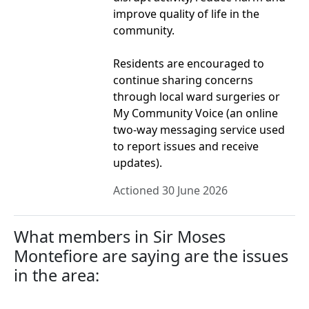
improve quality of life in the
community.
Residents are encouraged to
continue sharing concerns
through local ward surgeries or
My Community Voice (an online
two-way messaging service used
to report issues and receive
updates).
Actioned 30 June 2026
What members in Sir Moses
Montefiore are saying are the issues
in the area: