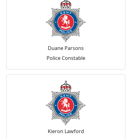
Duane Parsons
Police Constable
Kieron Lawford