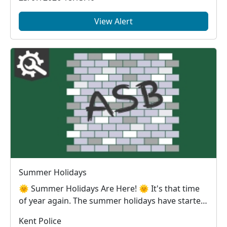
View Alert
Summer Holidays
🌞 Summer Holidays Are Here! 🌞 It's that time
of year again. The summer holidays have started
and, ...
Kent Police