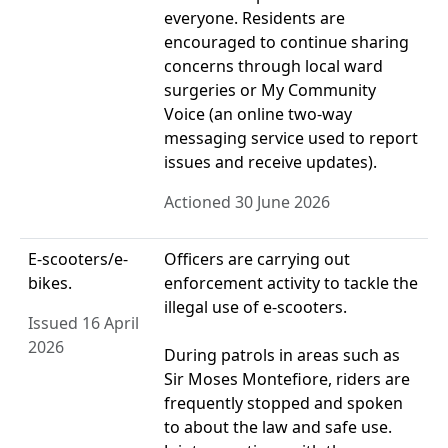
everyone. Residents are
encouraged to continue sharing
concerns through local ward
surgeries or My Community
Voice (an online two-way
messaging service used to report
issues and receive updates).
Actioned 30 June 2026
E-scooters/e-
Officers are carrying out
bikes.
enforcement activity to tackle the
illegal use of e‑scooters.
Issued 16 April
2026
During patrols in areas such as
Sir Moses Montefiore, riders are
frequently stopped and spoken
to about the law and safe use.