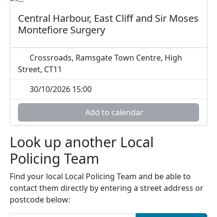
Central Harbour, East Cliff and Sir Moses
Montefiore Surgery
Crossroads, Ramsgate Town Centre, High
Street, CT11
30/10/2026 15:00
Add to calendar
Look up another Local
Policing Team
Find your local Local Policing Team and be able to
contact them directly by entering a street address or
postcode below: