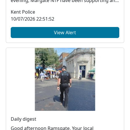
evening, Margate NTF have been supporting an
event at ...
Kent Police
10/07/2026 22:51:52
View Alert
Daily digest
Good afternoon Ramsgate, Your local