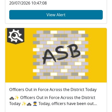
20/07/2026 10:47:08
View Alert
Officers Out in Force Across the District Today
🚓✨ Officers Out in Force Across the District
Today ✨🚓 👮‍♂️ Today, officers have been out
across...