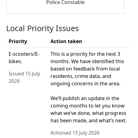
Police Constable
Local Priority Issues
Priority
Action taken
E-scooters/E-
This is a priority for the next 3
bikes.
months. We have identified this
based on feedback from local
Issued 15 July
residents, crime data, and
2026
ongoing concerns in the area.
We’ll publish an update in the
coming months to let you know
what we’ve done, what progress
has been made, and what’s next.
Actioned 15 July 2026