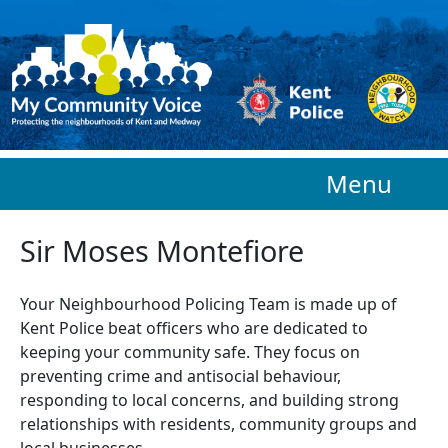
Skip to main content
Menu
Sir Moses Montefiore
Your Neighbourhood Policing Team is made up of
Kent Police beat officers who are
dedicated to
keeping your community safe. They focus on
preventing crime and antisocial behaviour,
responding to local concerns, and building strong
relationships with residents, community groups and