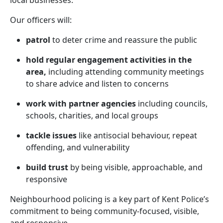
local businesses.
Our officers will:
patrol
to deter crime and reassure the public
hold regular engagement activities in the
area,
including attending community meetings
to share advice and listen to concerns
work with partner agencies
including councils,
schools, charities, and local groups
tackle issues
like antisocial behaviour, repeat
offending, and vulnerability
build trust
by being visible, approachable, and
responsive
Neighbourhood policing is a key part of Kent Police’s
commitment to being community-focused, visible,