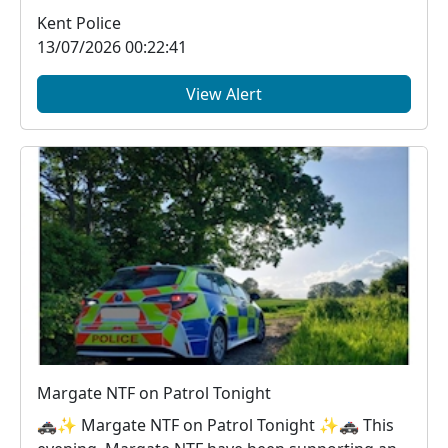
Ramsgate B...
Kent Police
13/07/2026 00:22:41
View Alert
Margate NTF on Patrol Tonight
🚓✨ Margate NTF on Patrol Tonight ✨🚓 This