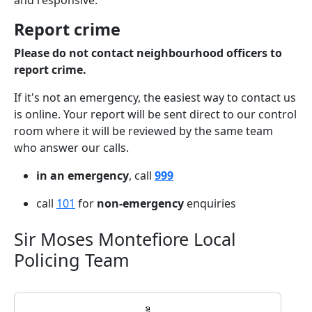
and responsive.
Report crime
Please do not contact neighbourhood officers to
report crime.
If it's not an emergency, the easiest way to contact us
is online. Your report will be sent direct to our control
room where it will be reviewed by the same team
who answer our calls.
in an emergency
, call
999
call
101
for
non-emergency
enquiries
Sir Moses Montefiore Local
Policing Team