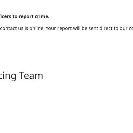
cers to report crime.
 contact us is online. Your report will be sent direct to our
icing Team