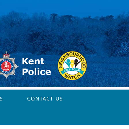
S
CONTACT US