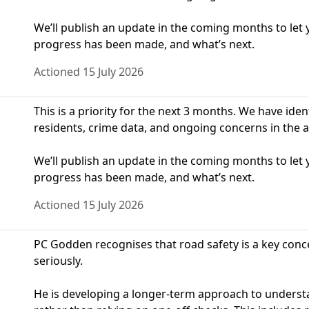
We’ll publish an update in the coming months to le
progress has been made, and what’s next.
Actioned 15 July 2026
This is a priority for the next 3 months. We have ide
residents, crime data, and ongoing concerns in the a
We’ll publish an update in the coming months to le
progress has been made, and what’s next.
Actioned 15 July 2026
PC Godden recognises that road safety is a key conce
seriously.
He is developing a longer‑term approach to understa