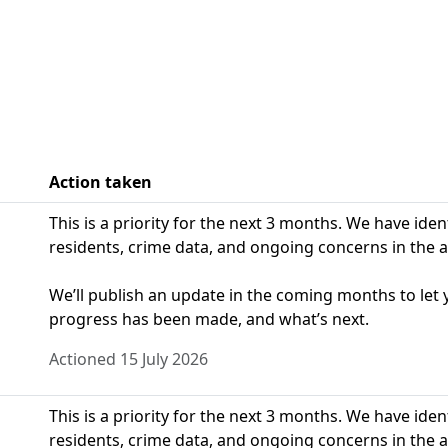
Action taken
This is a priority for the next 3 months. We have ide
residents, crime data, and ongoing concerns in the a
We’ll publish an update in the coming months to le
progress has been made, and what’s next.
Actioned 15 July 2026
This is a priority for the next 3 months. We have ide
residents, crime data, and ongoing concerns in the a