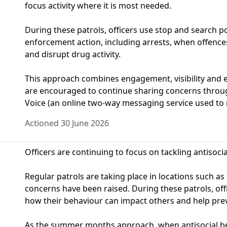
focus activity where it is most needed.
During these patrols, officers use stop and search 
enforcement action, including arrests, when offences
and disrupt drug activity.
This approach combines engagement, visibility and 
are encouraged to continue sharing concerns thro
Voice (an online two-way messaging service used to 
Actioned 30 June 2026
Officers are continuing to focus on tackling antisoci
Regular patrols are taking place in locations such a
concerns have been raised. During these patrols, off
how their behaviour can impact others and help prev
As the summer months approach, when antisocial beh