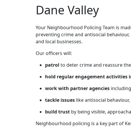
Dane Valley
Your Neighbourhood Policing Team is made 
preventing crime and antisocial behaviour,
and local businesses.
Our officers will:
patrol
to deter crime and reassure the
hold regular engagement activities i
work with partner agencies
including
tackle issues
like antisocial behaviour,
build trust
by being visible, approach
Neighbourhood policing is a key part of Ke