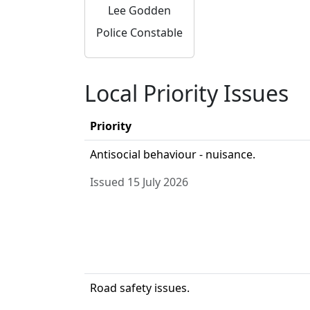
Lee Godden
Police Constable
Local Priority Issues
Priority
Antisocial behaviour - nuisance.
Issued 15 July 2026
Road safety issues.