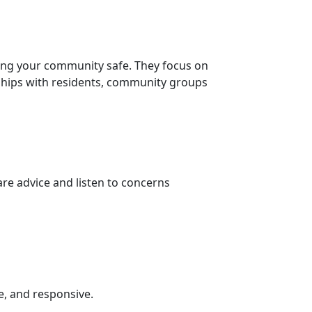
ing your community safe. They focus on
nships with residents, community groups
re advice and listen to concerns
e, and responsive.