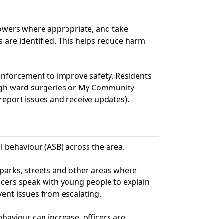
powers where appropriate, and take
 are identified. This helps reduce harm
enforcement to improve safety. Residents
ugh ward surgeries or My Community
report issues and receive updates).
al behaviour (ASB) across the area.
s parks, streets and other areas where
icers speak with young people to explain
ent issues from escalating.
aviour can increase, officers are