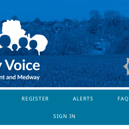
REGISTER
ALERTS
FAQ
SIGN IN