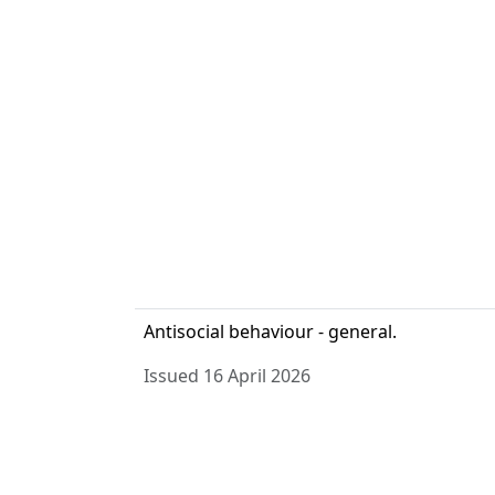
Antisocial behaviour - general.
Issued 16 April 2026