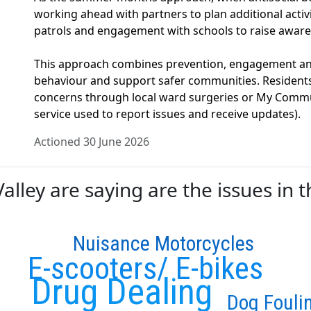
working ahead with partners to plan additional activit
patrols and engagement with schools to raise aware
This approach combines prevention, engagement and
behaviour and support safer communities. Resident
concerns through local ward surgeries or My Commu
service used to report issues and receive updates).
Actioned 30 June 2026
ley are saying are the issues in t
Nuisance Motorcycles
E-scooters/ E-bikes
Drug Dealing
Dog Fouli