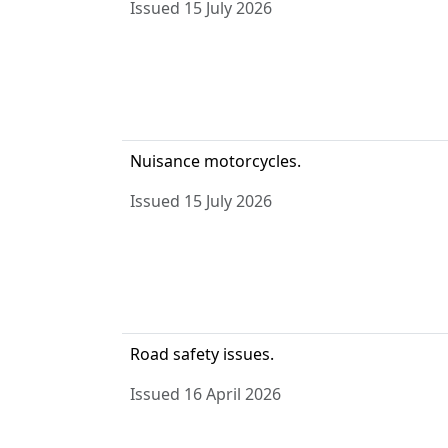
Issued 15 July 2026
Nuisance motorcycles.
Issued 15 July 2026
Road safety issues.
Issued 16 April 2026