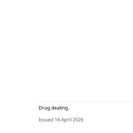
Drug dealing.
Issued 16 April 2026