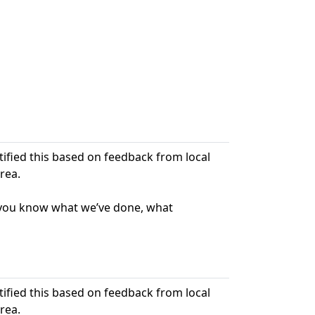
ntified this based on feedback from local
rea.
t you know what we’ve done, what
ntified this based on feedback from local
rea.