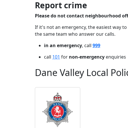
Report crime
Please do not contact neighbourhood offi
If it's not an emergency, the easiest way to
the same team who answer our calls.
in an emergency
, call
999
call
101
for
non-emergency
enquiries
Dane Valley Local Pol