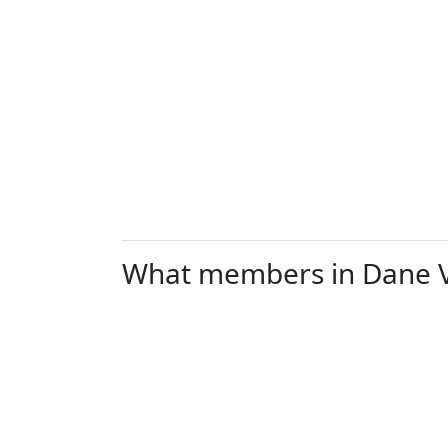
What members in Dane Val