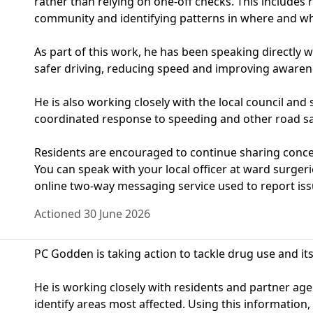
rather than relying on one‑off checks. This includes
community and identifying patterns in where and wh
As part of this work, he has been speaking directly 
safer driving, reducing speed and improving awaren
He is also working closely with the local council and 
coordinated response to speeding and other road sa
Residents are encouraged to continue sharing concern
You can speak with your local officer at ward surge
online two-way messaging service used to report iss
Actioned 30 June 2026
PC Godden is taking action to tackle drug use and i
He is working closely with residents and partner ag
identify areas most affected. Using this information, 