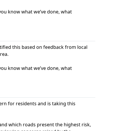
t you know what we’ve done, what
ntified this based on feedback from local
rea.
t you know what we’ve done, what
rn for residents and is taking this
nd which roads present the highest risk,