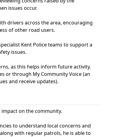
 reviewing concerns raised by the
en issues occur.
with drivers across the area, encouraging
ess of other road users.
specialist Kent Police teams to support a
fety issues.
s, as this helps inform future activity.
ries or through My Community Voice (an
ues and receive updates).
ts impact on the community.
encies to understand local concerns and
along with regular patrols, he is able to