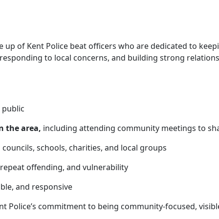
up of Kent Police beat officers who are
dedicated to keep
 responding to local concerns, and building strong relatio
 public
n the area,
including attending community meetings to sha
 councils, schools, charities, and local groups
 repeat offending, and vulnerability
able, and responsive
nt Police’s commitment to being community-focused, visibl