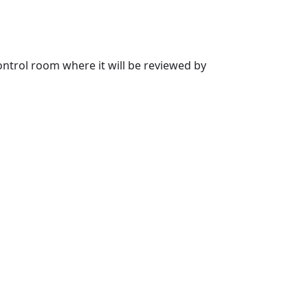
 control room where it will be reviewed by