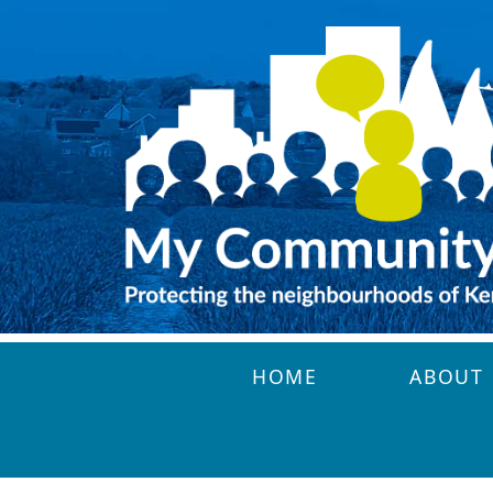
Skip to main content
HOME
ABOUT