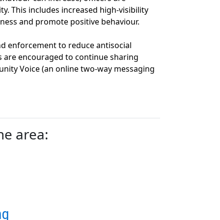
y. This includes increased high‑visibility
ness and promote positive behaviour.
 enforcement to reduce antisocial
s are encouraged to continue sharing
nity Voice (an online two-way messaging
he area:
ng