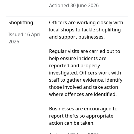
Actioned 30 June 2026
Shoplifting.
Officers are working closely with
local shops to tackle shoplifting
Issued 16 April
and support businesses.
2026
Regular visits are carried out to
help ensure incidents are
reported and properly
investigated. Officers work with
staff to gather evidence, identify
those involved and take action
where offences are identified.
Businesses are encouraged to
report thefts so appropriate
action can be taken.