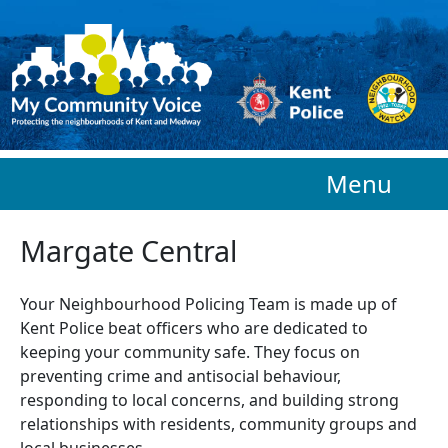
Skip to main content
Menu
Margate Central
Your Neighbourhood Policing Team is made up of
Kent Police beat officers who are
dedicated to
keeping your community safe. They focus on
preventing crime and antisocial behaviour,
responding to local concerns, and building strong
relationships with residents, community groups and