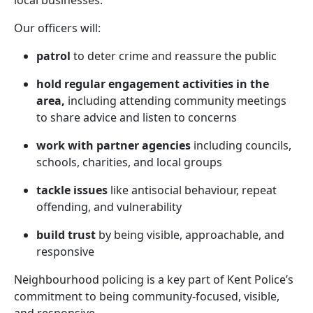
local businesses.
Our officers will:
patrol
to deter crime and reassure the public
hold regular engagement activities in the
area,
including attending community meetings
to share advice and listen to concerns
work with partner agencies
including councils,
schools, charities, and local groups
tackle issues
like antisocial behaviour, repeat
offending, and vulnerability
build trust
by being visible, approachable, and
responsive
Neighbourhood policing is a key part of Kent Police’s
commitment to being community-focused, visible,