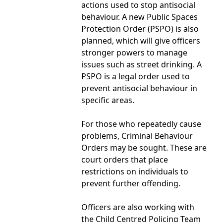
actions used to stop antisocial
behaviour. A new Public Spaces
Protection Order (PSPO) is also
planned, which will give officers
stronger powers to manage
issues such as street drinking. A
PSPO is a legal order used to
prevent antisocial behaviour in
specific areas.
For those who repeatedly cause
problems, Criminal Behaviour
Orders may be sought. These are
court orders that place
restrictions on individuals to
prevent further offending.
Officers are also working with
the Child Centred Policing Team