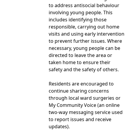
to address antisocial behaviour
involving young people. This
includes identifying those
responsible, carrying out home
visits and using early intervention
to prevent further issues. Where
necessary, young people can be
directed to leave the area or
taken home to ensure their
safety and the safety of others.
Residents are encouraged to
continue sharing concerns
through local ward surgeries or
My Community Voice (an online
two-way messaging service used
to report issues and receive
updates).