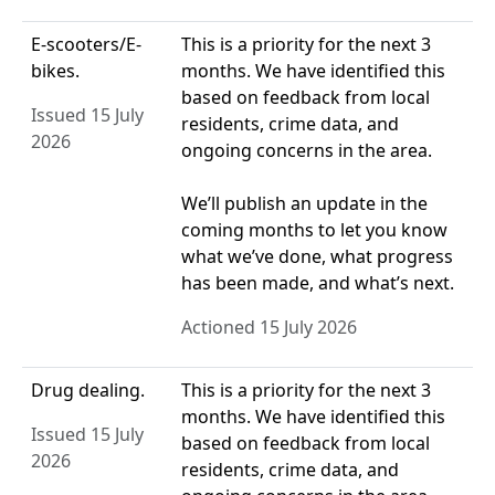
E-scooters/E-
This is a priority for the next 3
bikes.
months. We have identified this
based on feedback from local
Issued 15 July
residents, crime data, and
2026
ongoing concerns in the area.
We’ll publish an update in the
coming months to let you know
what we’ve done, what progress
has been made, and what’s next.
Actioned 15 July 2026
Drug dealing.
This is a priority for the next 3
months. We have identified this
Issued 15 July
based on feedback from local
2026
residents, crime data, and