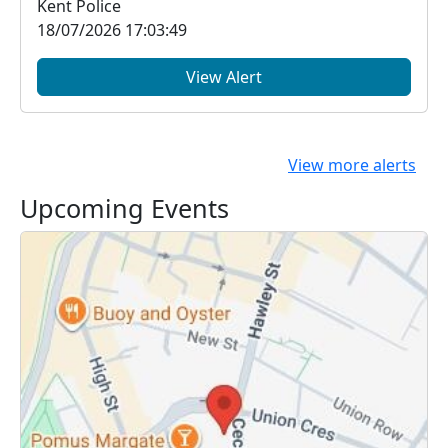
Kent Police
18/07/2026 17:03:49
View Alert
View more alerts
Upcoming Events