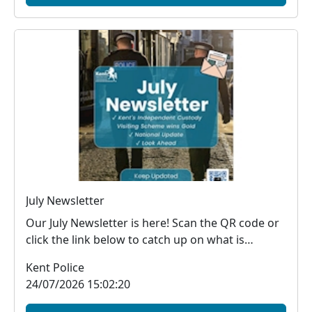
July Newsletter
Our July Newsletter is here! Scan the QR code or
click the link below to catch up on what is
happe...
Kent Police
24/07/2026 15:02:20