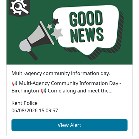
Multi-agency community information day.
📢 Multi-Agency Community Information Day -
Birchington 📢 Come along and meet the
organisations wor...
Kent Police
06/08/2026 15:09:57
View Alert