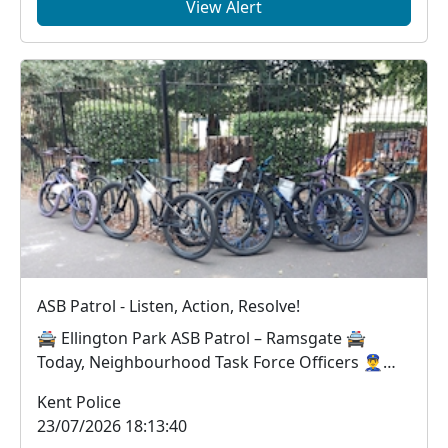
View Alert
ASB Patrol - Listen, Action, Resolve!
🚔 Ellington Park ASB Patrol – Ramsgate 🚔
Today, Neighbourhood Task Force Officers 👮‍♂️👮‍♀️
worke...
Kent Police
23/07/2026 18:13:40