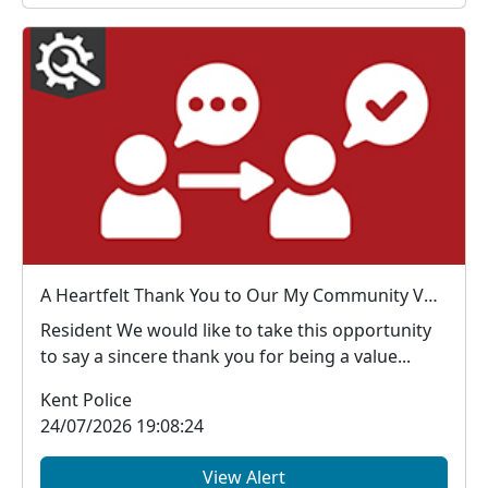
A Heartfelt Thank You to Our My Community Voice Members
Resident We would like to take this opportunity
to say a sincere thank you for being a value...
Kent Police
24/07/2026 19:08:24
View Alert