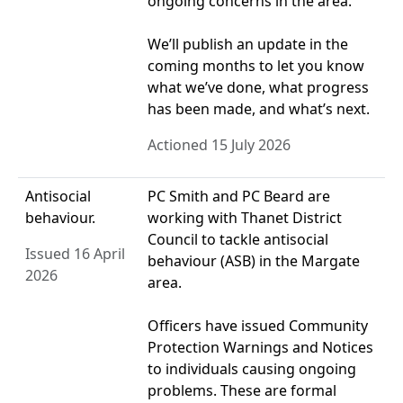
ongoing concerns in the area.
We’ll publish an update in the
coming months to let you know
what we’ve done, what progress
has been made, and what’s next.
Actioned 15 July 2026
Antisocial
PC Smith and PC Beard are
behaviour.
working with Thanet District
Council to tackle antisocial
Issued 16 April
behaviour (ASB) in the Margate
2026
area.
Officers have issued Community
Protection Warnings and Notices
to individuals causing ongoing
problems. These are formal