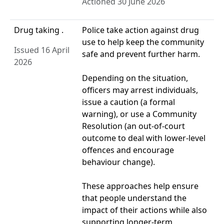
Actioned 30 June 2026
Drug taking .
Police take action against drug
use to help keep the community
Issued 16 April
safe and prevent further harm.
2026
Depending on the situation,
officers may arrest individuals,
issue a caution (a formal
warning), or use a Community
Resolution (an out‑of‑court
outcome to deal with lower‑level
offences and encourage
behaviour change).
These approaches help ensure
that people understand the
impact of their actions while also
supporting longer‑term