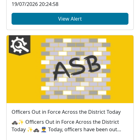
19/07/2026 20:24:58
View Alert
Officers Out in Force Across the District Today
🚓✨ Officers Out in Force Across the District
Today ✨🚓 👮‍♂️ Today, officers have been out
across...