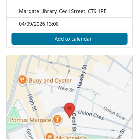
Margate Library, Cecil Street, CT9 1RE
04/09/2026 13:00
Add to calendar