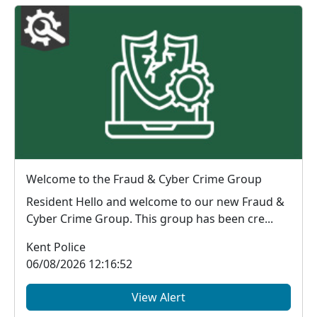
Welcome to the Fraud & Cyber Crime Group
Resident Hello and welcome to our new Fraud &
Cyber Crime Group. This group has been cre...
Kent Police
06/08/2026 12:16:52
View Alert