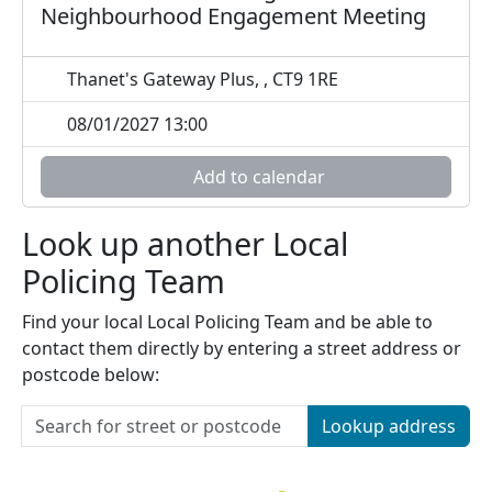
Neighbourhood Engagement Meeting
Thanet's Gateway Plus, , CT9 1RE
08/01/2027 13:00
Add to calendar
Look up another Local
Policing Team
Find your local Local Policing Team and be able to
contact them directly by entering a street address or
postcode below:
Lookup address