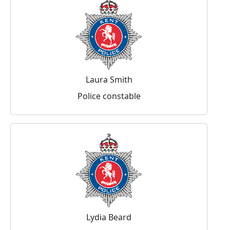
Laura Smith
Police constable
Lydia Beard