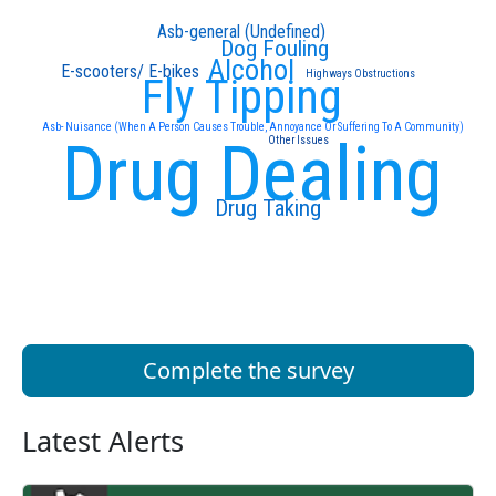
Asb-general (Undefined)
Dog Fouling
Alcohol
E-scooters/ E-bikes
Highways Obstructions
Fly Tipping
Asb- Nuisance (When A Person Causes Trouble, Annoyance Or Suffering To A Community)
Drug Dealing
Other Issues
Drug Taking
Complete the survey
Latest Alerts