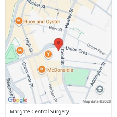
Margate Central Surgery