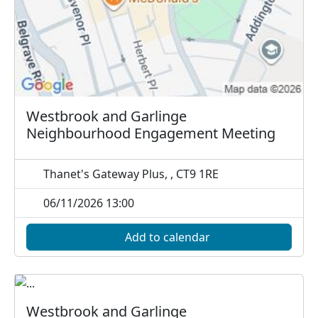
Westbrook and Garlinge
Neighbourhood Engagement Meeting
Thanet's Gateway Plus, , CT9 1RE
06/11/2026 13:00
Add to calendar
Westbrook and Garlinge