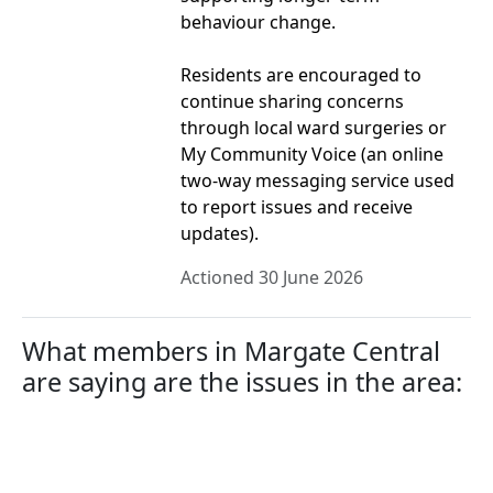
behaviour change.
Residents are encouraged to
continue sharing concerns
through local ward surgeries or
My Community Voice (an online
two-way messaging service used
to report issues and receive
updates).
Actioned 30 June 2026
What members in Margate Central
are saying are the issues in the area: