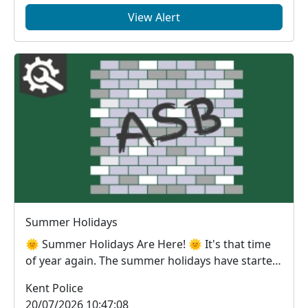
View Alert
Summer Holidays
🌞 Summer Holidays Are Here! 🌞 It's that time
of year again. The summer holidays have started
and, ...
Kent Police
20/07/2026 10:47:08