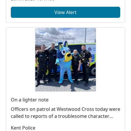
View Alert
On a lighter note
Officers on patrol at Westwood Cross today were
called to reports of a troublesome character
causing...
Kent Police