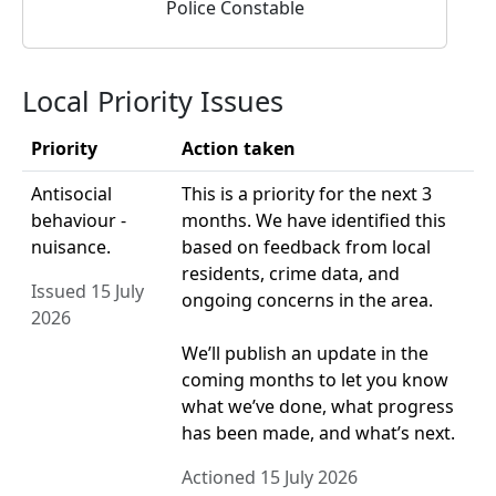
Police Constable
Local Priority Issues
Priority
Action taken
Antisocial
This is a priority for the next 3
behaviour -
months. We have identified this
nuisance.
based on feedback from local
residents, crime data, and
Issued 15 July
ongoing concerns in the area.
2026
We’ll publish an update in the
coming months to let you know
what we’ve done, what progress
has been made, and what’s next.
Actioned 15 July 2026