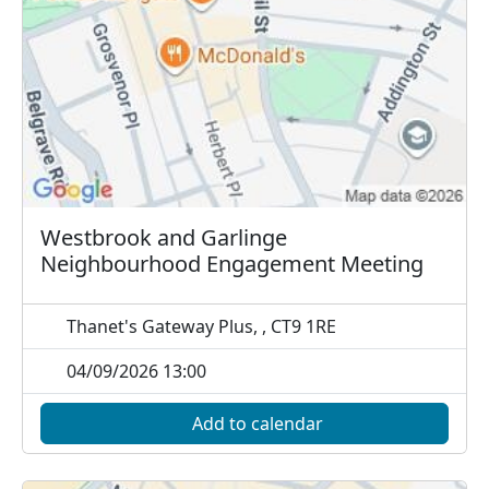
Westbrook and Garlinge
Neighbourhood Engagement Meeting
Thanet's Gateway Plus, , CT9 1RE
04/09/2026 13:00
Add to calendar