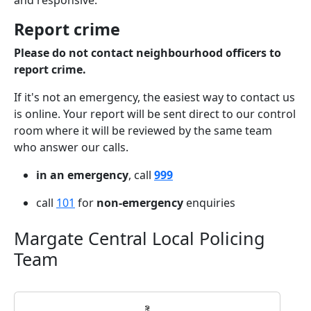
and responsive.
Report crime
Please do not contact neighbourhood officers to
report crime.
If it's not an emergency, the easiest way to contact us
is online. Your report will be sent direct to our control
room where it will be reviewed by the same team
who answer our calls.
in an emergency
, call
999
call
101
for
non-emergency
enquiries
Margate Central Local Policing
Team