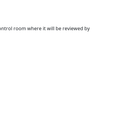
 control room where it will be reviewed by