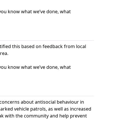
t you know what we’ve done, what
ntified this based on feedback from local
rea.
t you know what we’ve done, what
 concerns about antisocial behaviour in
ked vehicle patrols, as well as increased
peak with the community and help prevent