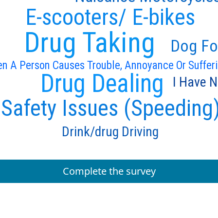
E-scooters/ E-bikes
Drug Taking
Dog Fo
n A Person Causes Trouble, Annoyance Or Suffer
Drug Dealing
I Have N
Safety Issues (Speeding
Drink/drug Driving
Complete the survey