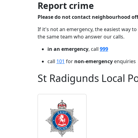
Report crime
Please do not contact neighbourhood offi
If it's not an emergency, the easiest way to
the same team who answer our calls.
in an emergency
, call
999
call
101
for
non-emergency
enquiries
St Radigunds Local P