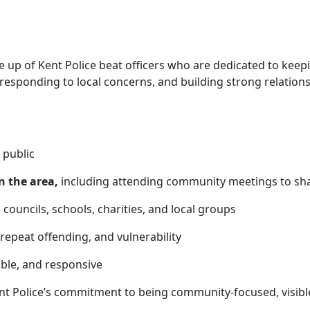
up of Kent Police beat officers who are
dedicated to keep
 responding to local concerns, and building strong relatio
 public
n the area,
including attending community meetings to sha
 councils, schools, charities, and local groups
 repeat offending, and vulnerability
able, and responsive
nt Police’s commitment to being community-focused, visibl