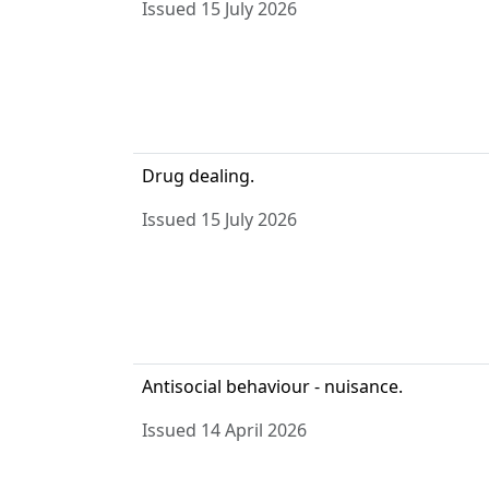
Issued 15 July 2026
Drug dealing.
Issued 15 July 2026
Antisocial behaviour - nuisance.
Issued 14 April 2026