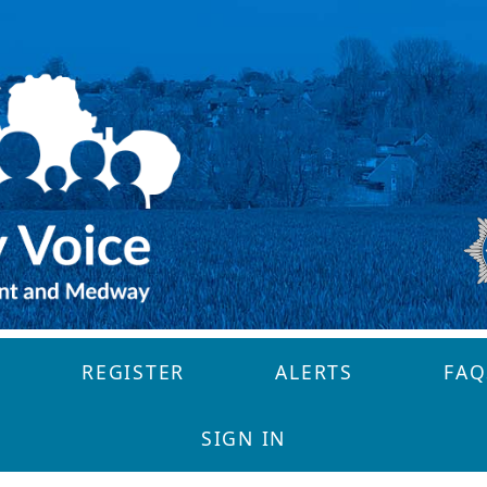
REGISTER
ALERTS
FAQ
SIGN IN