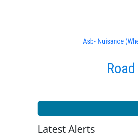
Asb- Nuisance (Whe
Road 
Latest Alerts