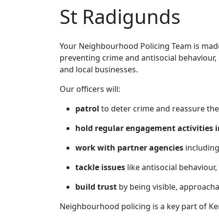
St Radigunds
Your Neighbourhood Policing Team is made 
preventing crime and antisocial behaviour,
and local businesses.
Our officers will:
patrol
to deter crime and reassure the
hold regular engagement activities i
work with partner agencies
including
tackle issues
like antisocial behaviour,
build trust
by being visible, approach
Neighbourhood policing is a key part of Ke