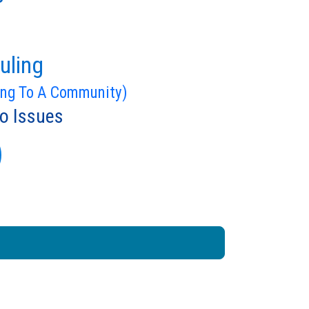
uling
ing To A Community)
o Issues
)