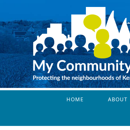
Skip to main content
HOME
ABOUT