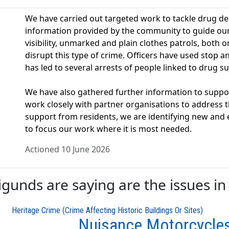
We have carried out targeted work to tackle drug dea
information provided by the community to guide our a
visibility, unmarked and plain clothes patrols, both o
disrupt this type of crime. Officers have used stop
has led to several arrests of people linked to drug su
We have also gathered further information to suppo
work closely with partner organisations to address t
support from residents, we are identifying new and
to focus our work where it is most needed.
Actioned 10 June 2026
unds are saying are the issues in 
Heritage Crime (Crime Affecting Historic Buildings Or Sites)
Nuisance Motorcycle