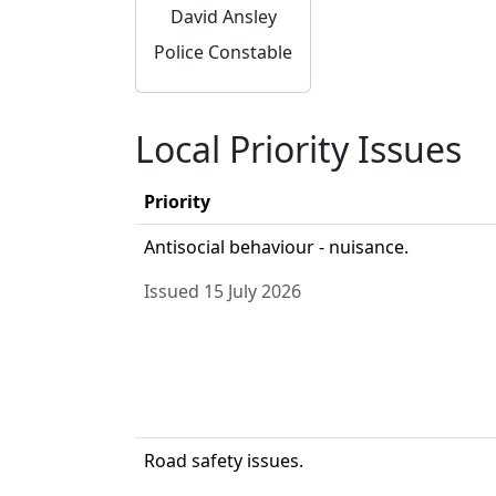
David Ansley
Police Constable
Local Priority Issues
Priority
Antisocial behaviour - nuisance.
Issued 15 July 2026
Road safety issues.