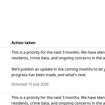
Action taken
This is a priority for the next 3 months. We have ide
residents, crime data, and ongoing concerns in the a
We’ll publish an update in the coming months to le
progress has been made, and what’s next.
Actioned 15 July 2026
This is a priority for the next 3 months. We have ide
residents, crime data, and ongoing concerns in the a