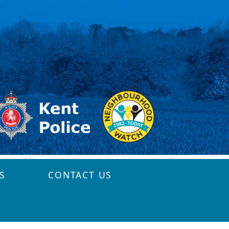
S
CONTACT US