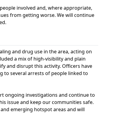
 people involved and, where appropriate,
sues from getting worse. We will continue
ed.
ling and drug use in the area, acting on
ded a mix of high-visibility and plain
fy and disrupt this activity. Officers have
 to several arrests of people linked to
rt ongoing investigations and continue to
this issue and keep our communities safe.
 and emerging hotspot areas and will