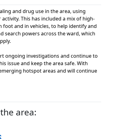
ling and drug use in the area, using
ctivity. This has included a mix of high-
n foot and in vehicles, to help identify and
 and search powers across the ward, which
pply.
rt ongoing investigations and continue to
his issue and keep the area safe. With
 emerging hotspot areas and will continue
the area:
s