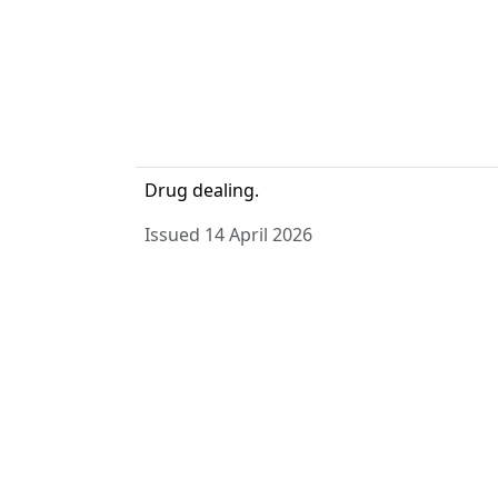
Drug dealing.
Issued 14 April 2026