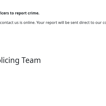
cers to report crime.
 contact us is online. Your report will be sent direct to our
olicing Team