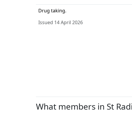
Drug taking.
Issued 14 April 2026
What members in St Radig