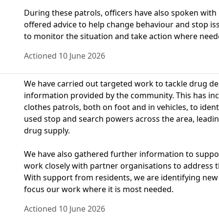
During these patrols, officers have also spoken with
offered advice to help change behaviour and stop is
to monitor the situation and take action where need
Actioned 10 June 2026
We have carried out targeted work to tackle drug dea
information provided by the community. This has inclu
clothes patrols, both on foot and in vehicles, to identi
used stop and search powers across the area, leading
drug supply.
We have also gathered further information to suppo
work closely with partner organisations to address 
With support from residents, we are identifying new
focus our work where it is most needed.
Actioned 10 June 2026