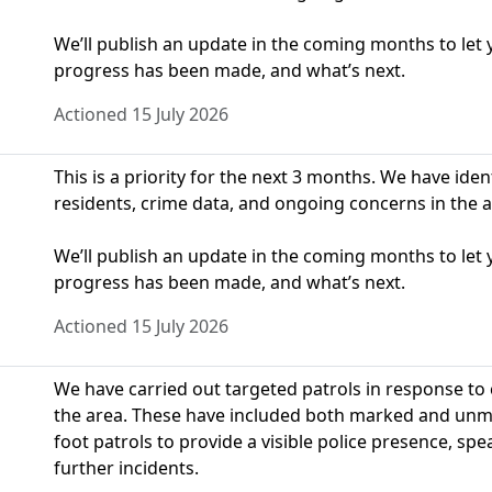
We’ll publish an update in the coming months to le
progress has been made, and what’s next.
Actioned 15 July 2026
This is a priority for the next 3 months. We have ide
residents, crime data, and ongoing concerns in the a
We’ll publish an update in the coming months to le
progress has been made, and what’s next.
Actioned 15 July 2026
We have carried out targeted patrols in response to
the area. These have included both marked and unmar
foot patrols to provide a visible police presence, s
further incidents.