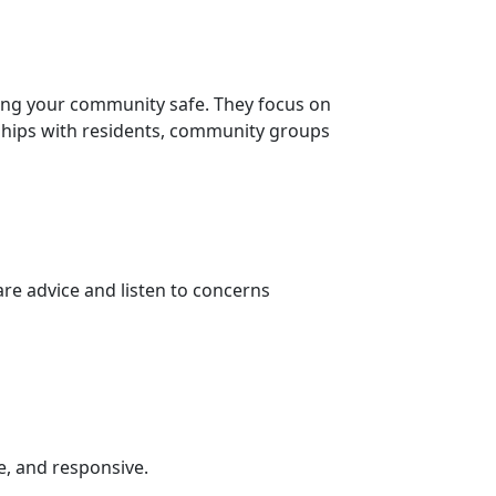
ing your community safe. They focus on
nships with residents, community groups
re advice and listen to concerns
e, and responsive.