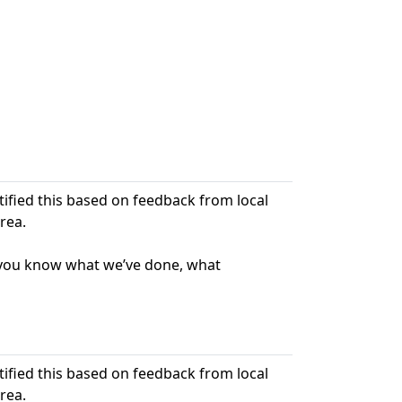
ntified this based on feedback from local
rea.
t you know what we’ve done, what
ntified this based on feedback from local
rea.