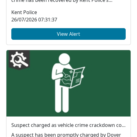
financial in...
Kent Police
26/07/2026 07:31:37
View Alert
Suspect charged as vehicle crime crackdown continues in Dover
A suspect has been promptly charged by Dover