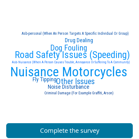
Asb-personal (When An Person Targets A Specific Individual Or Group)
Drug Dealing
Dog Fouling
Road Safety Issues (Speeding)
Asb- Nuisance (When A Person Causes Trouble, Annoyance Or Suffering To A Community)
Nuisance Motorcycles
Fly Tipping
Other Issues
Noise Disturbance
Criminal Damage (For Example Graffiti, Arson)
Complete the survey