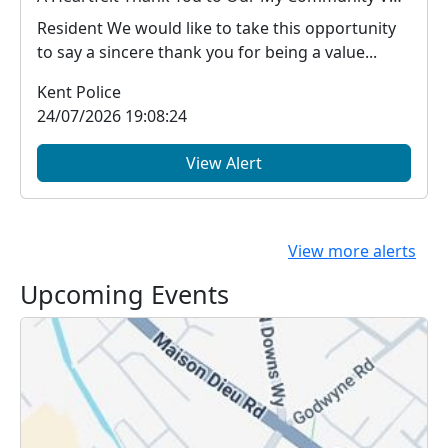
Resident We would like to take this opportunity
to say a sincere thank you for being a value...
Kent Police
24/07/2026 19:08:24
View Alert
View more alerts
Upcoming Events