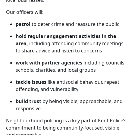
local businesses.
Our officers will:
patrol
to deter crime and reassure the public
hold regular engagement activities in the
area,
including attending community meetings
to share advice and listen to concerns
work with partner agencies
including councils,
schools, charities, and local groups
tackle issues
like antisocial behaviour, repeat
offending, and vulnerability
build trust
by being visible, approachable, and
responsive
Neighbourhood policing is a key part of Kent Police’s
commitment to being community-focused, visible,