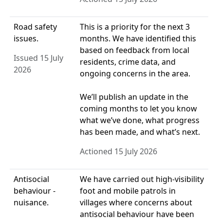
Road safety
This is a priority for the next 3
issues.
months. We have identified this
based on feedback from local
Issued 15 July
residents, crime data, and
2026
ongoing concerns in the area.
We’ll publish an update in the
coming months to let you know
what we’ve done, what progress
has been made, and what’s next.
Actioned 15 July 2026
Antisocial
We have carried out high-visibility
behaviour -
foot and mobile patrols in
nuisance.
villages where concerns about
antisocial behaviour have been