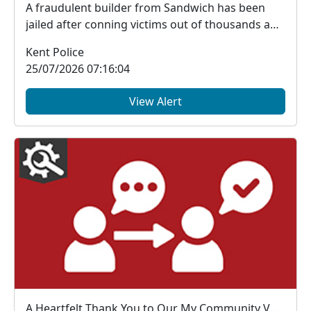
A fraudulent builder from Sandwich has been
jailed after conning victims out of thousands and
trying...
Kent Police
25/07/2026 07:16:04
View Alert
A Heartfelt Thank You to Our My Community Voice Members