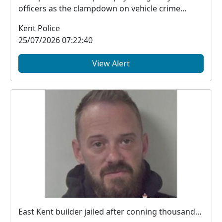
officers as the clampdown on vehicle crime
across the d...
Kent Police
25/07/2026 07:22:40
View Alert
East Kent builder jailed after conning thousands from victims