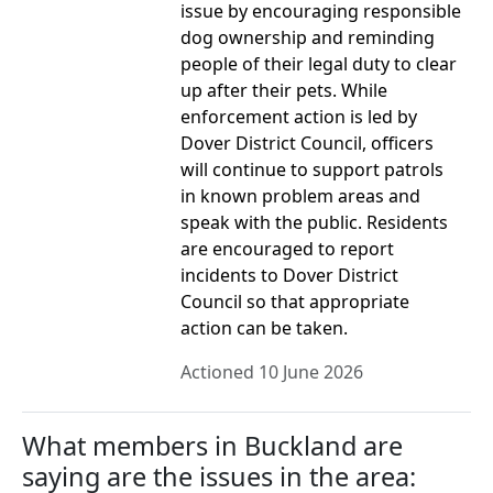
issue by encouraging responsible
dog ownership and reminding
people of their legal duty to clear
up after their pets. While
enforcement action is led by
Dover District Council, officers
will continue to support patrols
in known problem areas and
speak with the public. Residents
are encouraged to report
incidents to Dover District
Council so that appropriate
action can be taken.
Actioned 10 June 2026
What members in Buckland are
saying are the issues in the area: