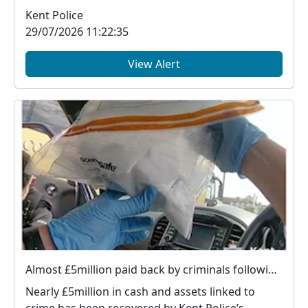
v...
Kent Police
29/07/2026 11:22:35
View Alert
Almost £5million paid back by criminals following Kent Police action
Nearly £5million in cash and assets linked to
crime has been recovered by Kent Police’s