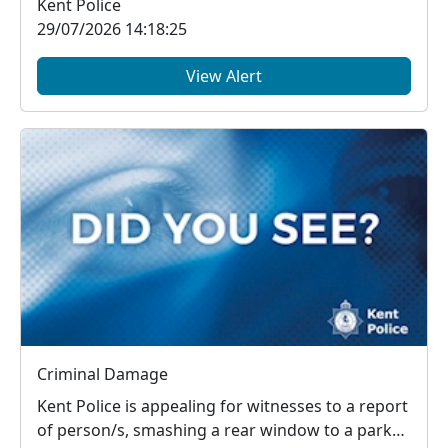
Kent Police
29/07/2026 14:18:25
View Alert
Criminal Damage
Kent Police is appealing for witnesses to a report
of person/s, smashing a rear window to a parked