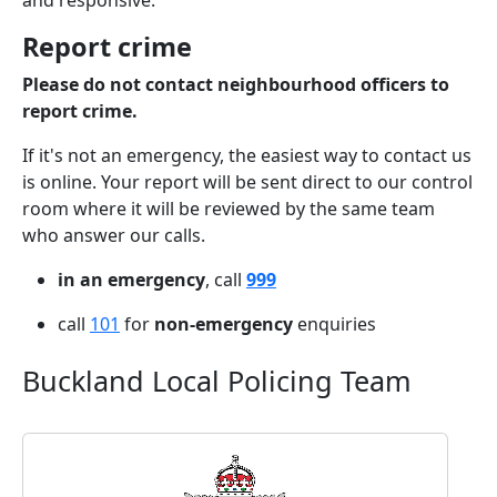
and responsive.
Report crime
Please do not contact neighbourhood officers to
report crime.
If it's not an emergency, the easiest way to contact us
is online. Your report will be sent direct to our control
room where it will be reviewed by the same team
who answer our calls.
in an emergency
, call
999
call
101
for
non-emergency
enquiries
Buckland Local Policing Team