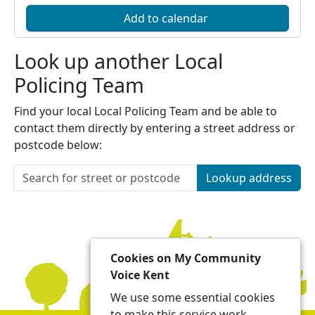
Add to calendar
Look up another Local
Policing Team
Find your local Local Policing Team and be able to
contact them directly by entering a street address or
postcode below:
Lookup address
Cookies on My Community
Voice Kent
We use some essential cookies
to make this service work.