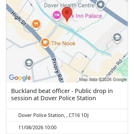
Buckland beat officer - Public drop in
session at Dover Police Station
Dover Police Station, , CT16 1DJ
11/08/2026 10:00