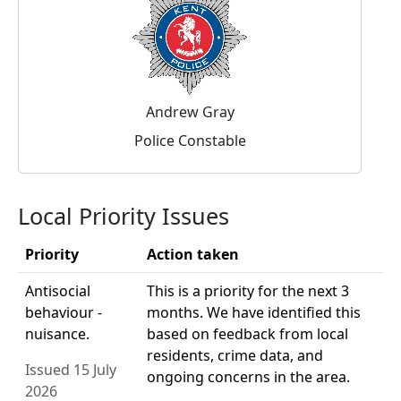
Andrew Gray
Police Constable
Local Priority Issues
Priority
Action taken
Antisocial
This is a priority for the next 3
behaviour -
months. We have identified this
nuisance.
based on feedback from local
residents, crime data, and
Issued 15 July
ongoing concerns in the area.
2026