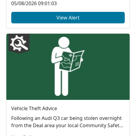
05/08/2026 09:01:03
View Alert
Vehicle Theft Advice
Following an Audi Q3 car being stolen overnight
from the Deal area your local Community Safety
Units...