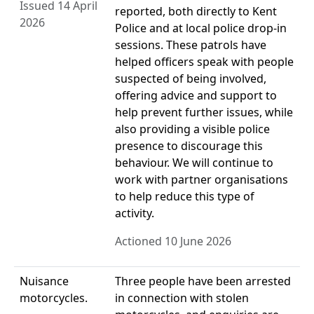
Issued 14 April
reported, both directly to Kent
2026
Police and at local police drop-in
sessions. These patrols have
helped officers speak with people
suspected of being involved,
offering advice and support to
help prevent further issues, while
also providing a visible police
presence to discourage this
behaviour. We will continue to
work with partner organisations
to help reduce this type of
activity.
Actioned 10 June 2026
Nuisance
Three people have been arrested
motorcycles.
in connection with stolen