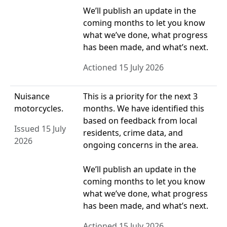
We’ll publish an update in the
coming months to let you know
what we’ve done, what progress
has been made, and what’s next.
Actioned 15 July 2026
Nuisance
This is a priority for the next 3
motorcycles.
months. We have identified this
based on feedback from local
Issued 15 July
residents, crime data, and
2026
ongoing concerns in the area.
We’ll publish an update in the
coming months to let you know
what we’ve done, what progress
has been made, and what’s next.
Actioned 15 July 2026