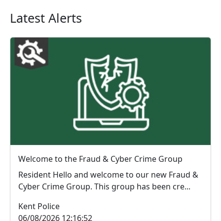
Latest Alerts
Welcome to the Fraud & Cyber Crime Group
Resident Hello and welcome to our new Fraud &
Cyber Crime Group. This group has been cre...
Kent Police
06/08/2026 12:16:52