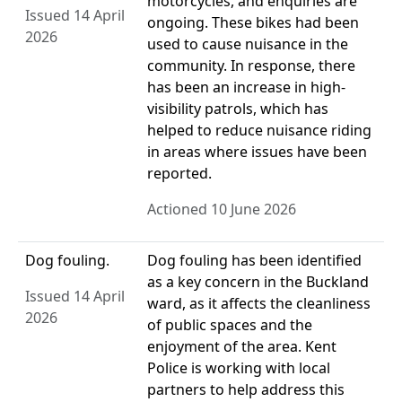
motorcycles, and enquiries are
Issued 14 April
ongoing. These bikes had been
2026
used to cause nuisance in the
community. In response, there
has been an increase in high-
visibility patrols, which has
helped to reduce nuisance riding
in areas where issues have been
reported.
Actioned 10 June 2026
Dog fouling.
Dog fouling has been identified
as a key concern in the Buckland
Issued 14 April
ward, as it affects the cleanliness
2026
of public spaces and the
enjoyment of the area. Kent
Police is working with local
partners to help address this