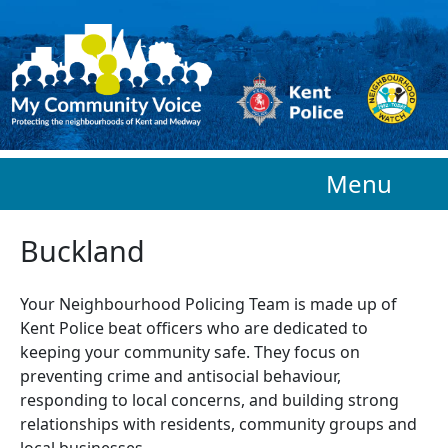
Skip to main content
Menu
Buckland
Your Neighbourhood Policing Team is made up of
Kent Police beat officers who are
dedicated to
keeping your community safe. They focus on
preventing crime and antisocial behaviour,
responding to local concerns, and building strong
relationships with residents, community groups and