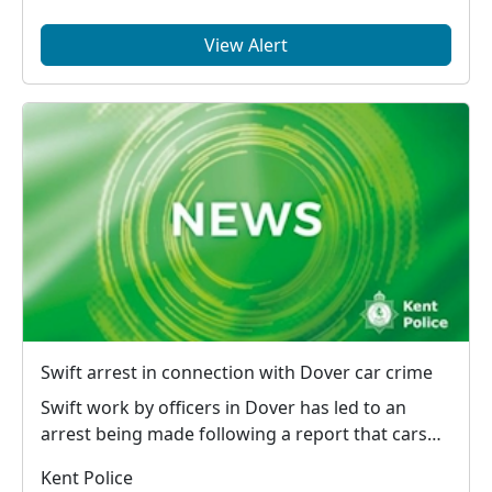
View Alert
Swift arrest in connection with Dover car crime
Swift work by officers in Dover has led to an
arrest being made following a report that cars
had bee...
Kent Police