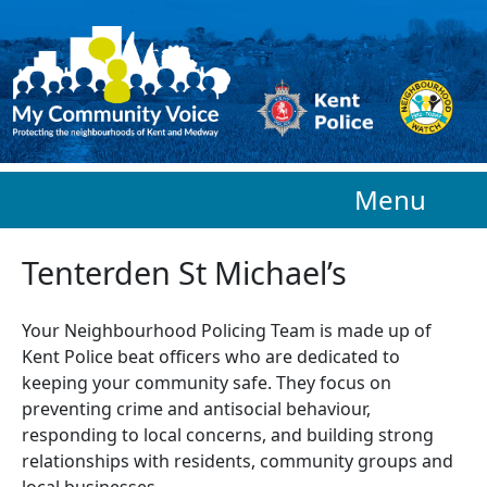
Skip to main content
Menu
Tenterden St Michael’s
Your Neighbourhood Policing Team is made up of
Kent Police beat officers who are
dedicated to
keeping your community safe. They focus on
preventing crime and antisocial behaviour,
responding to local concerns, and building strong
relationships with residents, community groups and