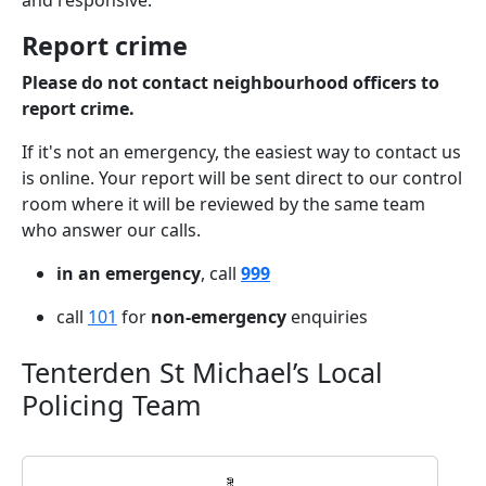
and responsive.
Report crime
Please do not contact neighbourhood officers to
report crime.
If it's not an emergency, the easiest way to contact us
is online. Your report will be sent direct to our control
room where it will be reviewed by the same team
who answer our calls.
in an emergency
, call
999
call
101
for
non-emergency
enquiries
Tenterden St Michael’s Local
Policing Team