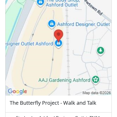
The Butterfly Project - Walk and Talk