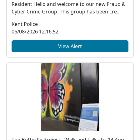
Resident Hello and welcome to our new Fraud &
Cyber Crime Group. This group has been cre...
Kent Police
06/08/2026 12:16:52
View Alert
The Butterfly Project - Walk and Talk : Fri 14 Aug 18:00