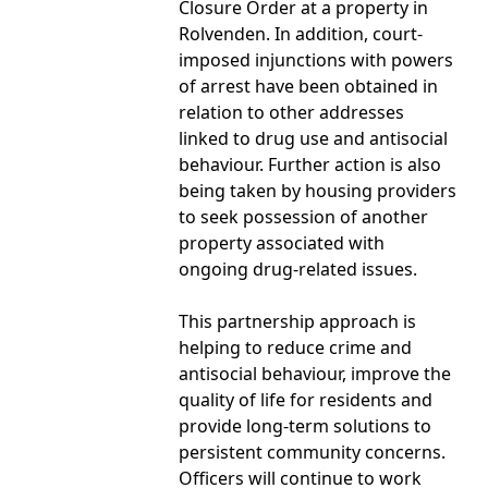
Closure Order at a property in
Rolvenden. In addition, court-
imposed injunctions with powers
of arrest have been obtained in
relation to other addresses
linked to drug use and antisocial
behaviour. Further action is also
being taken by housing providers
to seek possession of another
property associated with
ongoing drug-related issues.
This partnership approach is
helping to reduce crime and
antisocial behaviour, improve the
quality of life for residents and
provide long-term solutions to
persistent community concerns.
Officers will continue to work