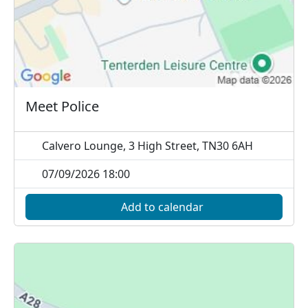
Meet Police
Calvero Lounge, 3 High Street, TN30 6AH
07/09/2026 18:00
Add to calendar