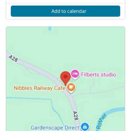
Add to calendar