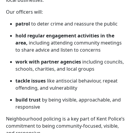
local businesses.
Our officers will:
patrol
to deter crime and reassure the public
hold regular engagement activities in the
area,
including attending community meetings
to share advice and listen to concerns
work with partner agencies
including councils,
schools, charities, and local groups
tackle issues
like antisocial behaviour, repeat
offending, and vulnerability
build trust
by being visible, approachable, and
responsive
Neighbourhood policing is a key part of Kent Police’s
commitment to being community-focused, visible,