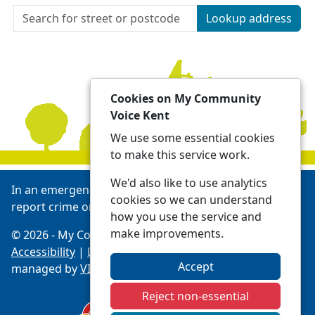
Lookup address
Cookies on My Community
Voice Kent
We use some essential cookies
to make this service work.
We'd also like to use analytics
In an emergency always call 999 or visit our website to
cookies so we can understand
report crime online -
Report | Kent Police
how you use the service and
make improvements.
© 2026 - My Community Voice Kent -
Privacy
Accessibility
|
Local Policing Teams
| Platform
Accept
managed by
VISAV Limited
Reject non-essential