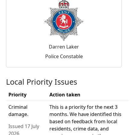
Darren Laker
Police Constable
Local Priority Issues
Priority
Action taken
Criminal
This is a priority for the next 3
damage.
months. We have identified this
based on feedback from local
Issued 17 July
residents, crime data, and
2026