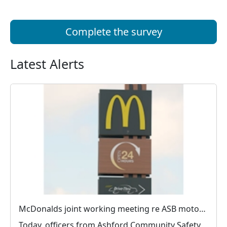
Complete the survey
Latest Alerts
McDonalds joint working meeting re ASB motorists
Today, officers from Ashford Community Safety