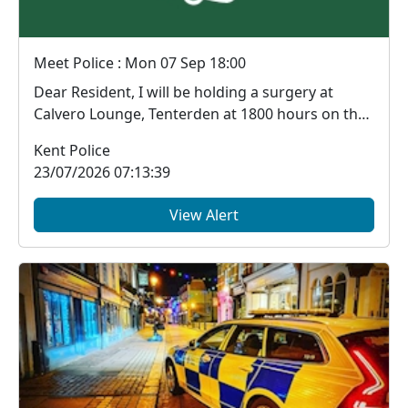
Meet Police : Mon 07 Sep 18:00
Dear Resident, I will be holding a surgery at
Calvero Lounge, Tenterden at 1800 hours on the
...
Kent Police
23/07/2026 07:13:39
View Alert