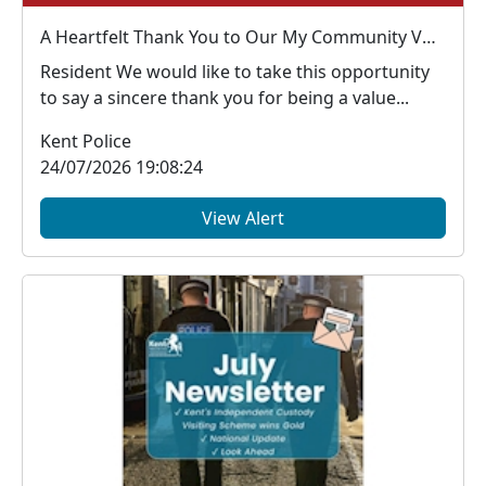
A Heartfelt Thank You to Our My Community Voice Members
Resident We would like to take this opportunity
to say a sincere thank you for being a value...
Kent Police
24/07/2026 19:08:24
View Alert