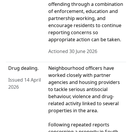
offending through a combination
of enforcement, education and
partnership working, and
encourage residents to continue
reporting concerns so
appropriate action can be taken.
Actioned 30 June 2026
Drug dealing.
Neighbourhood officers have
worked closely with partner
Issued 14 April
agencies and housing providers
2026
to tackle serious antisocial
behaviour, violence and drug-
related activity linked to several
properties in the area.
Following repeated reports
concerning a property in South