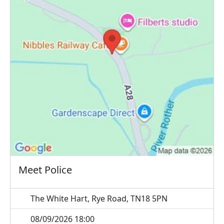
Meet Police
The White Hart, Rye Road, TN18 5PN
08/09/2026 18:00