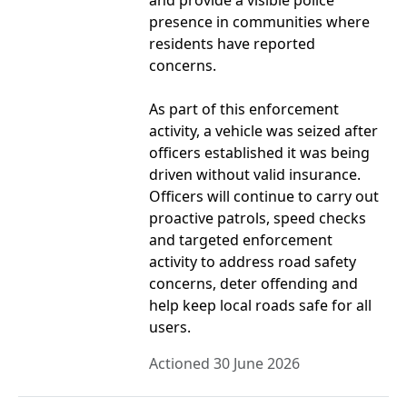
and provide a visible police
presence in communities where
residents have reported
concerns.
As part of this enforcement
activity, a vehicle was seized after
officers established it was being
driven without valid insurance.
Officers will continue to carry out
proactive patrols, speed checks
and targeted enforcement
activity to address road safety
concerns, deter offending and
help keep local roads safe for all
users.
Actioned 30 June 2026