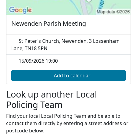
Newenden Parish Meeting
St Peter's Church, Newenden, 3 Lossenham
Lane, TN18 5PN
15/09/2026 19:00
Add to calendar
Look up another Local
Policing Team
Find your local Local Policing Team and be able to
contact them directly by entering a street address or
postcode below: