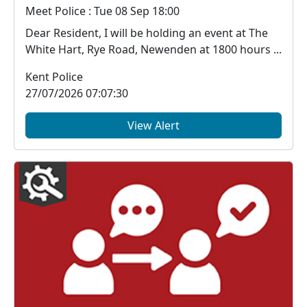
Meet Police : Tue 08 Sep 18:00
Dear Resident, I will be holding an event at The
White Hart, Rye Road, Newenden at 1800 hours ...
Kent Police
27/07/2026 07:07:30
View Alert