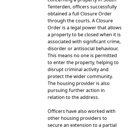
Tenterden, officers successfully
obtained a full Closure Order
through the courts. A Closure
Order is a legal power that allows
a property to be closed when it is
associated with significant crime,
disorder or antisocial behaviour.
This means no one is permitted
to enter the property, helping to
disrupt criminal activity and
protect the wider community.
The housing provider is also
pursuing further action in
relation to the address.
Officers have also worked with
other housing providers to
secure an extension to a partial