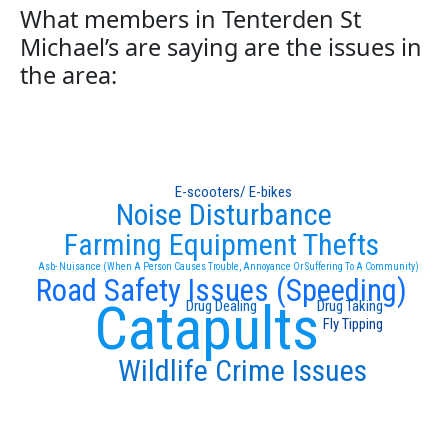
What members in Tenterden St
Michael’s are saying are the issues in
the area:
E-scooters/ E-bikes
Noise Disturbance
Farming Equipment Thefts
Asb- Nuisance (When A Person Causes Trouble, Annoyance Or Suffering To A Community)
Road Safety Issues (Speeding)
Catapults
Drug Dealing
Drug Taking
Fly Tipping
Wildlife Crime Issues