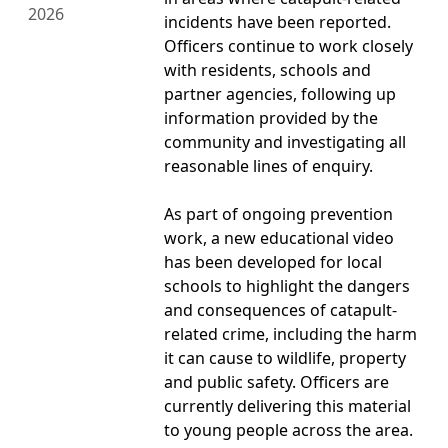
2026
incidents have been reported.
Officers continue to work closely
with residents, schools and
partner agencies, following up
information provided by the
community and investigating all
reasonable lines of enquiry.
As part of ongoing prevention
work, a new educational video
has been developed for local
schools to highlight the dangers
and consequences of catapult-
related crime, including the harm
it can cause to wildlife, property
and public safety. Officers are
currently delivering this material
to young people across the area.