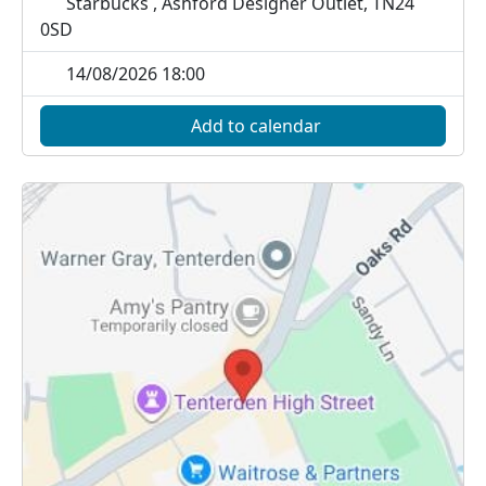
Starbucks , Ashford Designer Outlet, TN24
0SD
14/08/2026 18:00
Add to calendar