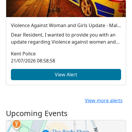
Violence Against Woman and Girls Update - Male arrested in Ashford for new S.4B Public Order Act offence (Sex Based Harassment offence)
Dear Resident, I wanted to provide you with an
update regarding Violence against women and
girls...
Kent Police
21/07/2026 08:58:58
View Alert
View more alerts
Upcoming Events