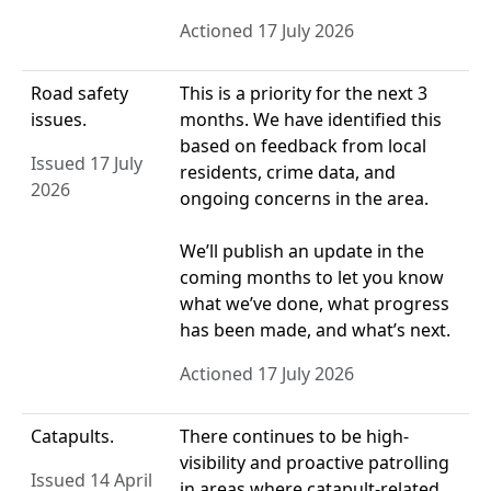
Actioned 17 July 2026
Road safety
This is a priority for the next 3
issues.
months. We have identified this
based on feedback from local
Issued 17 July
residents, crime data, and
2026
ongoing concerns in the area.
We’ll publish an update in the
coming months to let you know
what we’ve done, what progress
has been made, and what’s next.
Actioned 17 July 2026
Catapults.
There continues to be high-
visibility and proactive patrolling
Issued 14 April
in areas where catapult-related