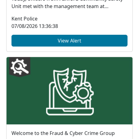
Unit met with the management team at
McDonald's, Chart...
Kent Police
07/08/2026 13:36:38
View Alert
Welcome to the Fraud & Cyber Crime Group