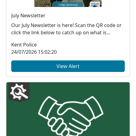
July Newsletter
Our July Newsletter is here! Scan the QR code or
click the link below to catch up on what is
happe...
Kent Police
24/07/2026 15:02:20
View Alert