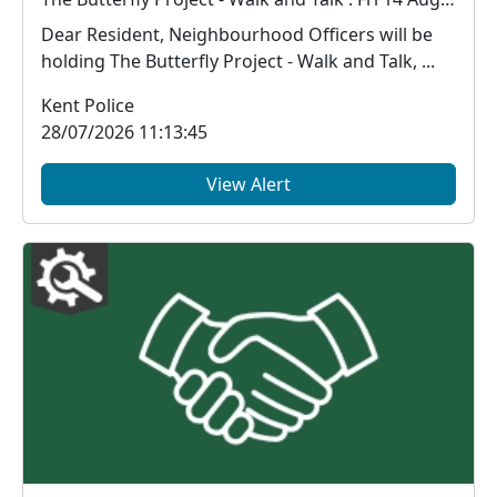
Dear Resident, Neighbourhood Officers will be
holding The Butterfly Project - Walk and Talk, ...
Kent Police
28/07/2026 11:13:45
View Alert