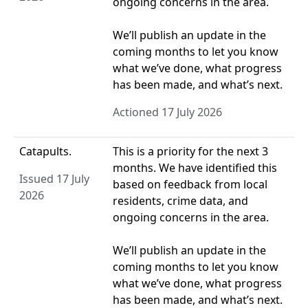
ongoing concerns in the area.
We’ll publish an update in the
coming months to let you know
what we’ve done, what progress
has been made, and what’s next.
Actioned 17 July 2026
Catapults.
This is a priority for the next 3
months. We have identified this
Issued 17 July
based on feedback from local
2026
residents, crime data, and
ongoing concerns in the area.
We’ll publish an update in the
coming months to let you know
what we’ve done, what progress
has been made, and what’s next.