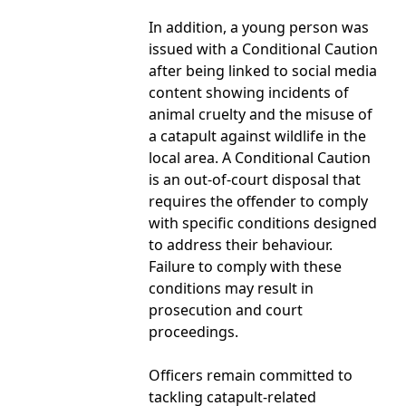
In addition, a young person was
issued with a Conditional Caution
after being linked to social media
content showing incidents of
animal cruelty and the misuse of
a catapult against wildlife in the
local area. A Conditional Caution
is an out-of-court disposal that
requires the offender to comply
with specific conditions designed
to address their behaviour.
Failure to comply with these
conditions may result in
prosecution and court
proceedings.
Officers remain committed to
tackling catapult-related