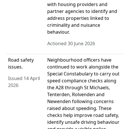
with housing providers and
partner agencies to identify and
address properties linked to
criminality and nuisance
behaviour.
Actioned 30 June 2026
Road safety
Neighbourhood officers have
issues.
continued to work alongside the
Special Constabulary to carry out
Issued 14 April
speed compliance checks along
2026
the A28 through St Michaels,
Tenterden, Rolvenden and
Newenden following concerns
raised about speeding. These
checks help improve road safety,
identify unsafe driving behaviour