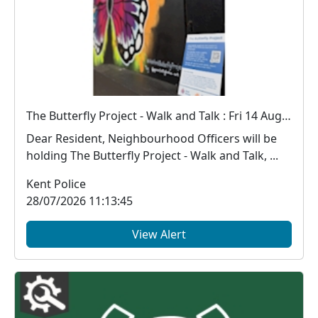
The Butterfly Project - Walk and Talk : Fri 14 Aug 18:00
Dear Resident, Neighbourhood Officers will be
holding The Butterfly Project - Walk and Talk, ...
Kent Police
28/07/2026 11:13:45
View Alert