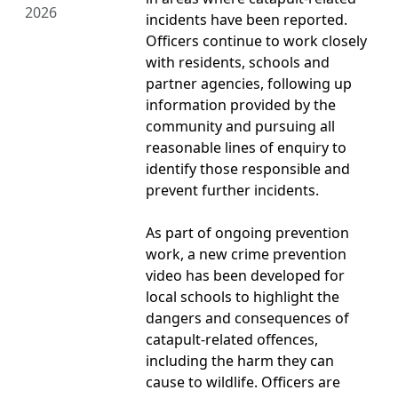
2026
incidents have been reported.
Officers continue to work closely
with residents, schools and
partner agencies, following up
information provided by the
community and pursuing all
reasonable lines of enquiry to
identify those responsible and
prevent further incidents.
As part of ongoing prevention
work, a new crime prevention
video has been developed for
local schools to highlight the
dangers and consequences of
catapult-related offences,
including the harm they can
cause to wildlife. Officers are