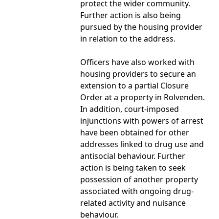
protect the wider community.
Further action is also being
pursued by the housing provider
in relation to the address.
Officers have also worked with
housing providers to secure an
extension to a partial Closure
Order at a property in Rolvenden.
In addition, court-imposed
injunctions with powers of arrest
have been obtained for other
addresses linked to drug use and
antisocial behaviour. Further
action is being taken to seek
possession of another property
associated with ongoing drug-
related activity and nuisance
behaviour.