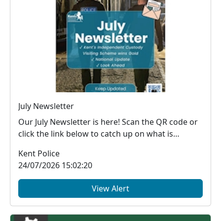
July Newsletter
Our July Newsletter is here! Scan the QR code or
click the link below to catch up on what is
happe...
Kent Police
24/07/2026 15:02:20
View Alert