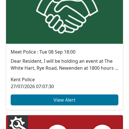
Meet Police : Tue 08 Sep 18:00
Dear Resident, I will be holding an event at The
White Hart, Rye Road, Newenden at 1800 hours ...
Kent Police
27/07/2026 07:07:30
View Alert