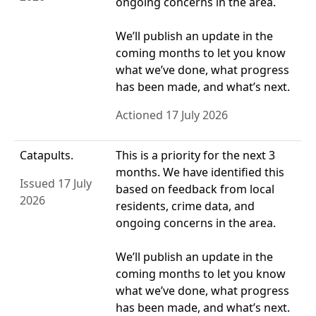
ongoing concerns in the area.
We’ll publish an update in the
coming months to let you know
what we’ve done, what progress
has been made, and what’s next.
Actioned 17 July 2026
Catapults.
This is a priority for the next 3
months. We have identified this
Issued 17 July
based on feedback from local
2026
residents, crime data, and
ongoing concerns in the area.
We’ll publish an update in the
coming months to let you know
what we’ve done, what progress
has been made, and what’s next.