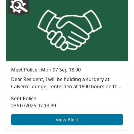
Meet Police : Mon 07 Sep 18:00
Dear Resident, I will be holding a surgery at
Calvero Lounge, Tenterden at 1800 hours on the
...
Kent Police
23/07/2026 07:13:39
View Alert