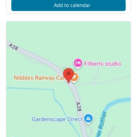
Add to calendar