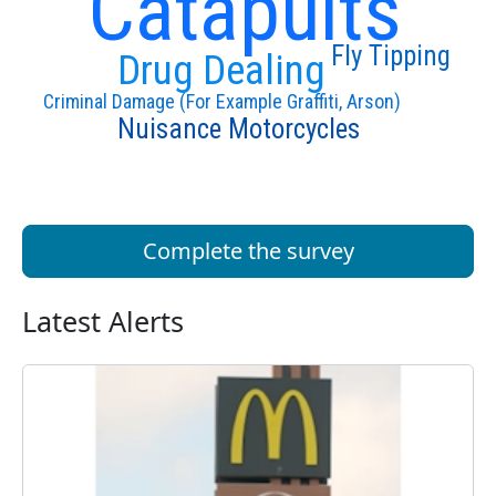
Catapults
Fly Tipping
Drug Dealing
Criminal Damage (For Example Graffiti, Arson)
Nuisance Motorcycles
Complete the survey
Latest Alerts