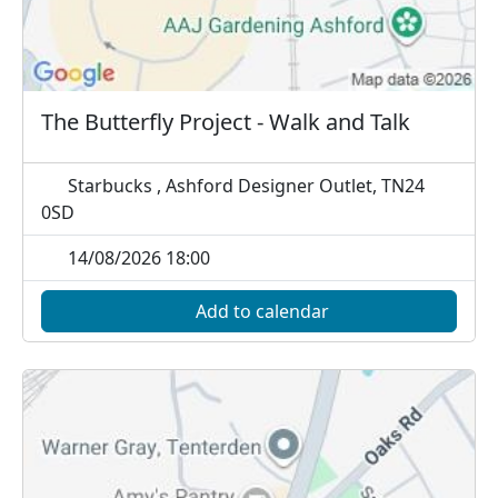
The Butterfly Project - Walk and Talk
Starbucks , Ashford Designer Outlet, TN24
0SD
14/08/2026 18:00
Add to calendar