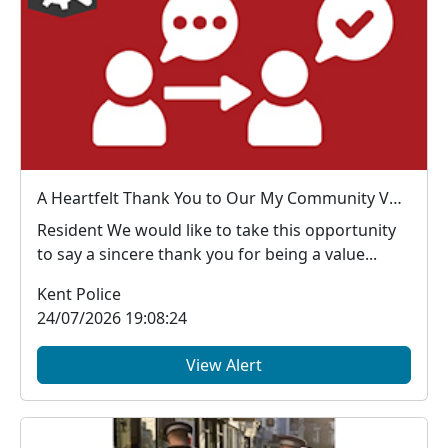
A Heartfelt Thank You to Our My Community Voice Members
Resident We would like to take this opportunity
to say a sincere thank you for being a value...
Kent Police
24/07/2026 19:08:24
View Alert