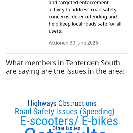
and targeted enforcement
activity to address road safety
concerns, deter offending and
help keep local roads safe for all
users.
Actioned 30 June 2026
What members in Tenterden South
are saying are the issues in the area:
Highways Obstructions
Road Safety Issues (Speeding)
E-scooters/ E-bikes
Other Issues