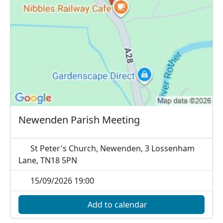
Newenden Parish Meeting
St Peter's Church, Newenden, 3 Lossenham
Lane, TN18 5PN
15/09/2026 19:00
Add to calendar