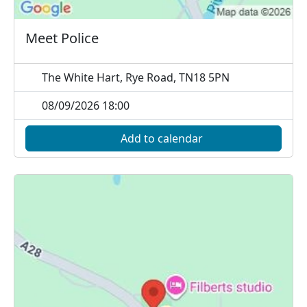
Meet Police
The White Hart, Rye Road, TN18 5PN
08/09/2026 18:00
Add to calendar