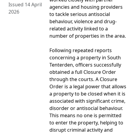
Issued 14 April
agencies and housing providers
2026
to tackle serious antisocial
behaviour, violence and drug-
related activity linked to a
number of properties in the area.
Following repeated reports
concerning a property in South
Tenterden, officers successfully
obtained a full Closure Order
through the courts. A Closure
Order is a legal power that allows
a property to be closed when it is
associated with significant crime,
disorder or antisocial behaviour.
This means no one is permitted
to enter the property, helping to
disrupt criminal activity and