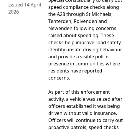
Special Constabulary to carry out
Issued 14 April
speed compliance checks along
2026
the A28 through St Michaels,
Tenterden, Rolvenden and
Newenden following concerns
raised about speeding. These
checks help improve road safety,
identify unsafe driving behaviour
and provide a visible police
presence in communities where
residents have reported
concerns.
As part of this enforcement
activity, a vehicle was seized after
officers established it was being
driven without valid insurance.
Officers will continue to carry out
proactive patrols, speed checks