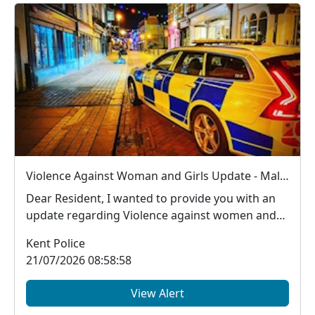
Violence Against Woman and Girls Update - Male arrested in Ashford for new S.4B Public Order Act offence (Sex Based Harassment offence)
Dear Resident, I wanted to provide you with an
update regarding Violence against women and
girls...
Kent Police
21/07/2026 08:58:58
View Alert