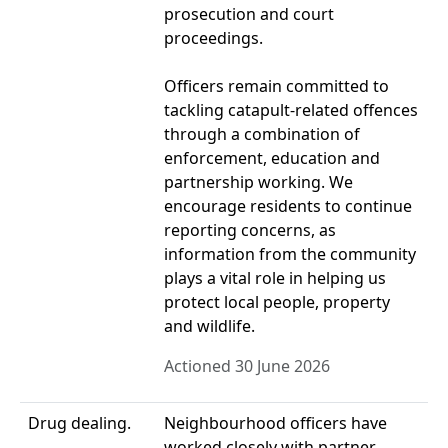
prosecution and court
proceedings.
Officers remain committed to
tackling catapult-related offences
through a combination of
enforcement, education and
partnership working. We
encourage residents to continue
reporting concerns, as
information from the community
plays a vital role in helping us
protect local people, property
and wildlife.
Actioned 30 June 2026
Drug dealing.
Neighbourhood officers have
worked closely with partner