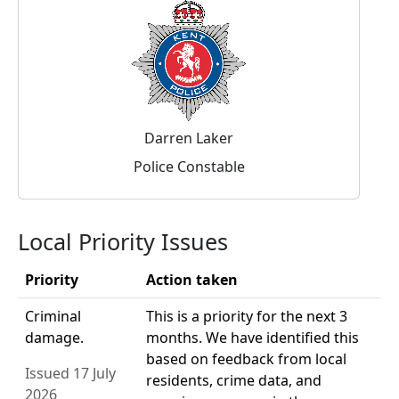
Darren Laker
Police Constable
Local Priority Issues
Priority
Action taken
Criminal
This is a priority for the next 3
damage.
months. We have identified this
based on feedback from local
Issued 17 July
residents, crime data, and
2026