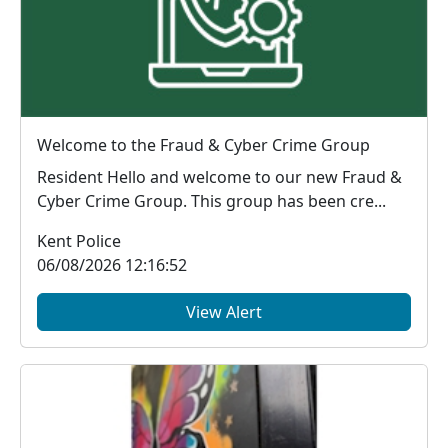
Welcome to the Fraud & Cyber Crime Group
Resident Hello and welcome to our new Fraud &
Cyber Crime Group. This group has been cre...
Kent Police
06/08/2026 12:16:52
View Alert