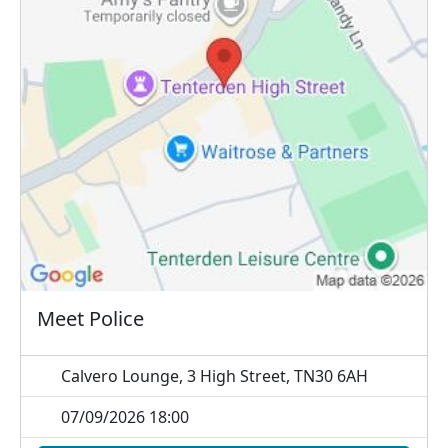
Meet Police
Calvero Lounge, 3 High Street, TN30 6AH
07/09/2026 18:00