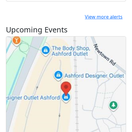
View more alerts
Upcoming Events