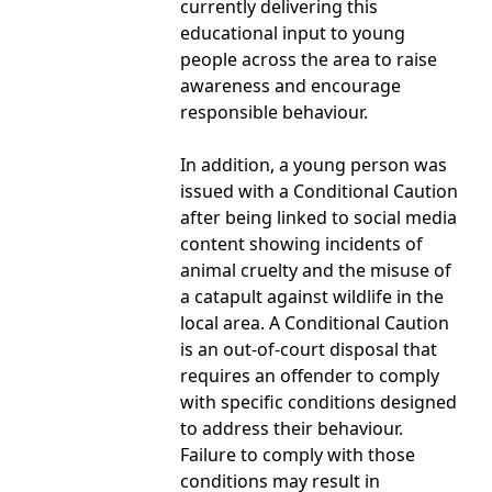
currently delivering this
educational input to young
people across the area to raise
awareness and encourage
responsible behaviour.
In addition, a young person was
issued with a Conditional Caution
after being linked to social media
content showing incidents of
animal cruelty and the misuse of
a catapult against wildlife in the
local area. A Conditional Caution
is an out-of-court disposal that
requires an offender to comply
with specific conditions designed
to address their behaviour.
Failure to comply with those
conditions may result in