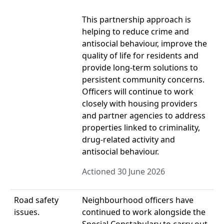
This partnership approach is
helping to reduce crime and
antisocial behaviour, improve the
quality of life for residents and
provide long-term solutions to
persistent community concerns.
Officers will continue to work
closely with housing providers
and partner agencies to address
properties linked to criminality,
drug-related activity and
antisocial behaviour.
Actioned 30 June 2026
Road safety
Neighbourhood officers have
issues.
continued to work alongside the