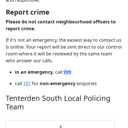
and responsive.
Report crime
Please do not contact neighbourhood officers to
report crime.
If it's not an emergency, the easiest way to contact us
is online. Your report will be sent direct to our control
room where it will be reviewed by the same team
who answer our calls.
in an emergency
, call
999
call
101
for
non-emergency
enquiries
Tenterden South Local Policing
Team