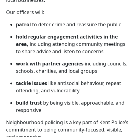
local businesses.
Our officers will:
patrol
to deter crime and reassure the public
hold regular engagement activities in the
area,
including attending community meetings
to share advice and listen to concerns
work with partner agencies
including councils,
schools, charities, and local groups
tackle issues
like antisocial behaviour, repeat
offending, and vulnerability
build trust
by being visible, approachable, and
responsive
Neighbourhood policing is a key part of Kent Police’s
commitment to being community-focused, visible,