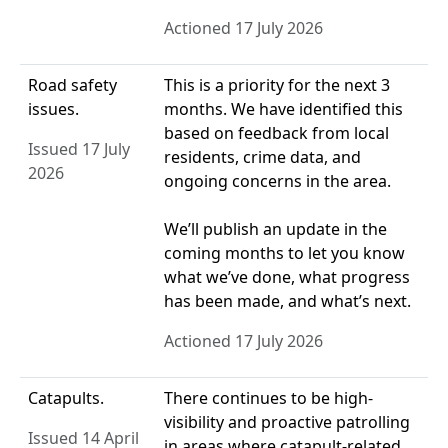
Actioned 17 July 2026
Road safety
This is a priority for the next 3
issues.
months. We have identified this
based on feedback from local
Issued 17 July
residents, crime data, and
2026
ongoing concerns in the area.
We’ll publish an update in the
coming months to let you know
what we’ve done, what progress
has been made, and what’s next.
Actioned 17 July 2026
Catapults.
There continues to be high-
visibility and proactive patrolling
Issued 14 April
in areas where catapult-related