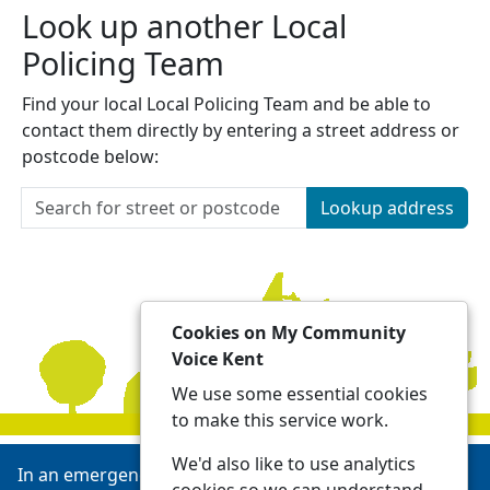
Look up another Local
Policing Team
Find your local Local Policing Team and be able to
contact them directly by entering a street address or
postcode below:
Lookup address
Cookies on My Community
Voice Kent
We use some essential cookies
to make this service work.
We'd also like to use analytics
In an emergency always call 999 or visit our website to