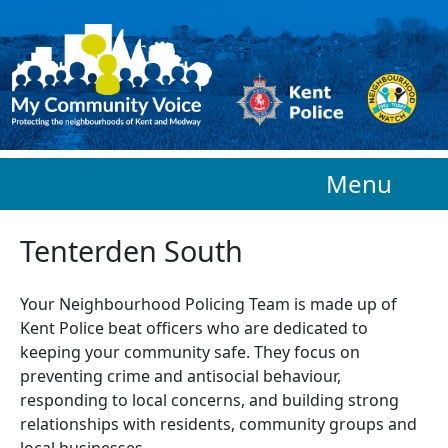
Skip to main content
Menu
Tenterden South
Your Neighbourhood Policing Team is made up of
Kent Police beat officers who are
dedicated to
keeping your community safe. They focus on
preventing crime and antisocial behaviour,
responding to local concerns, and building strong
relationships with residents, community groups and