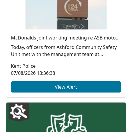
McDonalds joint working meeting re ASB motorists
Today, officers from Ashford Community Safety
Unit met with the management team at
McDonald's, Chart...
Kent Police
07/08/2026 13:36:38
View Alert