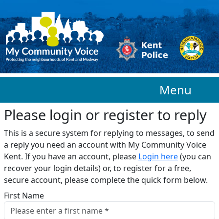
Skip to main content
Menu
Please login or register to reply​
This is a secure system for replying to messages, to send
a reply you need an account with My Community Voice
Kent. If you have an account, please
Login here
(you can
recover your login details) or, to register for a free,
secure account, please complete the quick form below.​
First Name