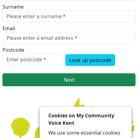
Surname
Email
Postcode
Look up postcode
Next
Cookies on My Community
Voice Kent
We use some essential cookies