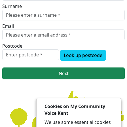
Surname
Email
Postcode
Look up postcode
Next
Cookies on My Community
Voice Kent
We use some essential cookies