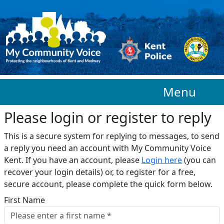
Skip to main content
Menu
Please login or register to reply​
This is a secure system for replying to messages, to send
a reply you need an account with My Community Voice
Kent. If you have an account, please
Login here
(you can
recover your login details) or, to register for a free,
secure account, please complete the quick form below.​
First Name