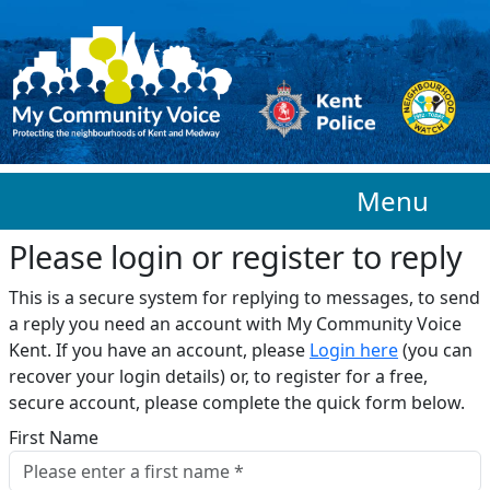
Skip to main content
Menu
Please login or register to reply​
This is a secure system for replying to messages, to send
a reply you need an account with My Community Voice
Kent. If you have an account, please
Login here
(you can
recover your login details) or, to register for a free,
secure account, please complete the quick form below.​
First Name