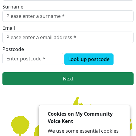
Surname
Email
Postcode
Look up postcode
Next
Cookies on My Community
Voice Kent
We use some essential cookies