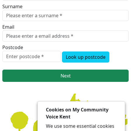
Surname
Email
Postcode
Look up postcode
Next
Cookies on My Community
Voice Kent
We use some essential cookies