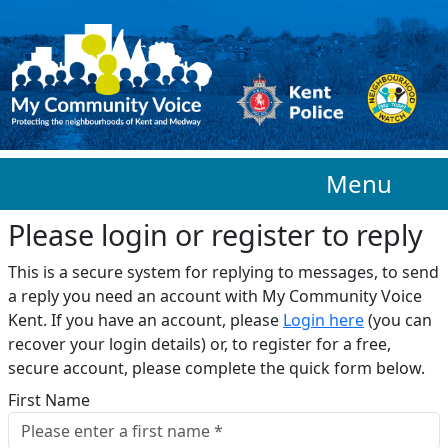
Skip to main content
Menu
Please login or register to reply​
This is a secure system for replying to messages, to send
a reply you need an account with My Community Voice
Kent. If you have an account, please
Login here
(you can
recover your login details) or, to register for a free,
secure account, please complete the quick form below.​
First Name