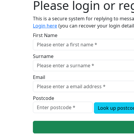
Please login or reg
This is a secure system for replying to mes
Login here
(you can recover your login detail
First Name
Surname
Email
Postcode
Look up postco