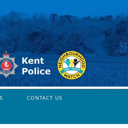
S
CONTACT US