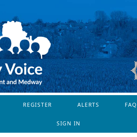
REGISTER
ALERTS
FAQ
SIGN IN