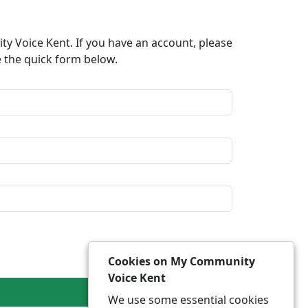
y Voice Kent. If you have an account, please
e the quick form below.​
Cookies on My Community
Voice Kent
We use some essential cookies