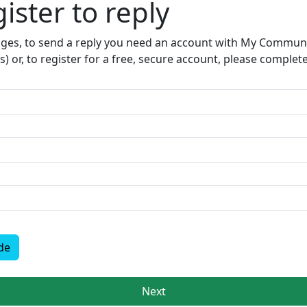
ister to reply​
sages, to send a reply you need an account with My Communit
s) or, to register for a free, secure account, please complet
de
Next