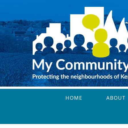
Skip to main content
HOME
ABOUT