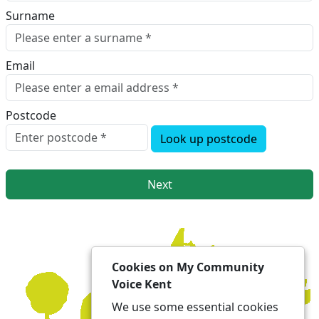
Surname
Email
Postcode
Look up postcode
Next
Cookies on My Community
Voice Kent
We use some essential cookies