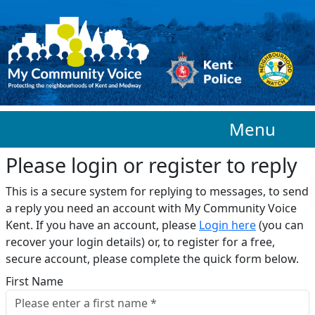
Skip to main content
Menu
Please login or register to reply​
This is a secure system for replying to messages, to send
a reply you need an account with My Community Voice
Kent. If you have an account, please
Login here
(you can
recover your login details) or, to register for a free,
secure account, please complete the quick form below.​
First Name