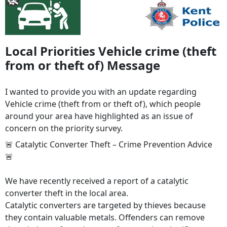
Local Priorities Vehicle crime (theft
from or theft of) Message
I wanted to provide you with an update regarding
Vehicle crime (theft from or theft of), which people
around your area have highlighted as an issue of
concern on the priority survey.
🚨 Catalytic Converter Theft – Crime Prevention Advice
🚨
We have recently received a report of a catalytic
converter theft in the local area.
Catalytic converters are targeted by thieves because
they contain valuable metals. Offenders can remove