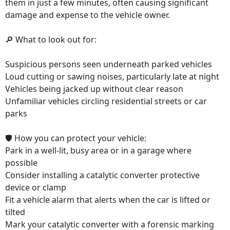
them in just a few minutes, often causing significant
damage and expense to the vehicle owner.
🔎 What to look out for:
Suspicious persons seen underneath parked vehicles
Loud cutting or sawing noises, particularly late at night
Vehicles being jacked up without clear reason
Unfamiliar vehicles circling residential streets or car
parks
🛡️ How you can protect your vehicle:
Park in a well-lit, busy area or in a garage where
possible
Consider installing a catalytic converter protective
device or clamp
Fit a vehicle alarm that alerts when the car is lifted or
tilted
Mark your catalytic converter with a forensic marking