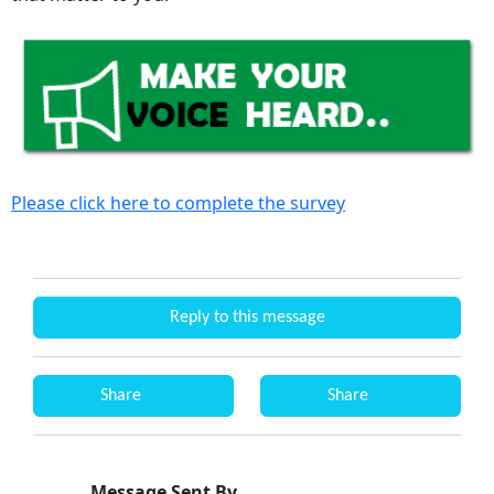
Please click here to complete the survey
Reply to this message
Share
Share
Message Sent By