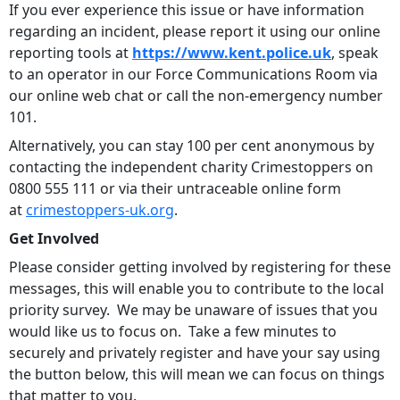
If you ever experience this issue or have information
regarding an incident, please report it using our online
reporting tools at
https://www.kent.police.uk
, speak
to an operator in our Force Communications Room via
our online web chat or call the non-emergency number
101.
Alternatively, you can stay 100 per cent anonymous by
contacting the independent charity Crimestoppers on
0800 555 111 or via their untraceable online form
at
crimestoppers-uk.org
.
Get Involved
Please consider getting involved by registering for these
messages, this will enable you to contribute to the local
priority survey. We may be unaware of issues that you
would like us to focus on. Take a few minutes to
securely and privately register and have your say using
the button below, this will mean we can focus on things
that matter to you.