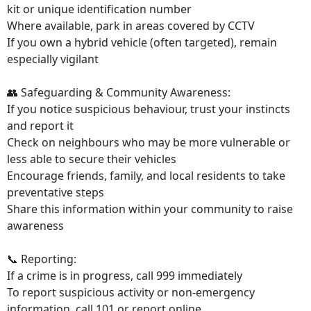
kit or unique identification number
Where available, park in areas covered by CCTV
If you own a hybrid vehicle (often targeted), remain
especially vigilant
👥 Safeguarding & Community Awareness:
If you notice suspicious behaviour, trust your instincts
and report it
Check on neighbours who may be more vulnerable or
less able to secure their vehicles
Encourage friends, family, and local residents to take
preventative steps
Share this information within your community to raise
awareness
📞 Reporting:
If a crime is in progress, call 999 immediately
To report suspicious activity or non-emergency
information, call 101 or report online