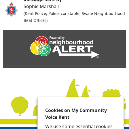
Sophie Marshall
(Kent Police, Police constable, Swale Neighbourhood
Beat Officer)
Cookies on My Community
Voice Kent
We use some essential cookies