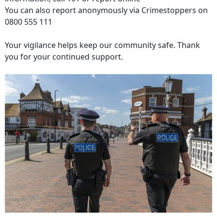
You can also report anonymously via Crimestoppers on
0800 555 111
Your vigilance helps keep our community safe. Thank
you for your continued support.