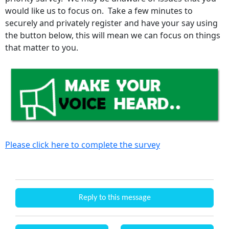
would like us to focus on. Take a few minutes to
securely and privately register and have your say using
the button below, this will mean we can focus on things
that matter to you.
Please click here to complete the survey
Reply to this message