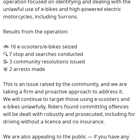
operation focused on identifying and dealing with the
unlawful use of e‑bikes and high-powered electric
motorcycles, including Surrons.
Results from the operation:
🚲 16 e‑scooters/e‑bikes seized
🔍 7 stop and searches conducted
📝 3 community resolutions issued
🚨 2 arrests made
This is an issue raised by the community, and we are
taking a firm and proactive approach to address it.
We will continue to target those using e‑scooters and
e‑bikes unlawfully. Riders found committing offences
will be dealt with robustly and prosecuted, including for
driving without a licence and no insurance.
We are also appealing to the public — if you have any