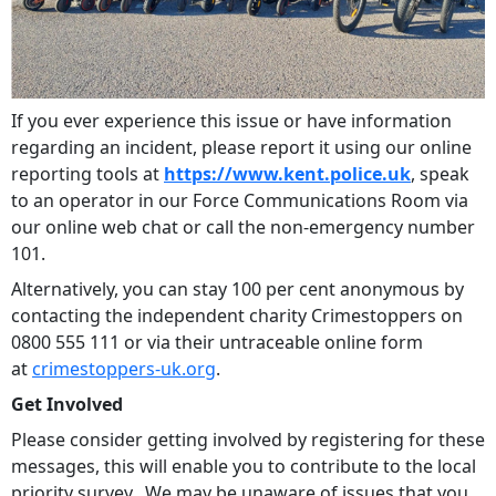
If you ever experience this issue or have information
regarding an incident, please report it using our online
reporting tools at
https://www.kent.police.uk
, speak
to an operator in our Force Communications Room via
our online web chat or call the non-emergency number
101.
Alternatively, you can stay 100 per cent anonymous by
contacting the independent charity Crimestoppers on
0800 555 111 or via their untraceable online form
at
crimestoppers-uk.org
.
Get Involved
Please consider getting involved by registering for these
messages, this will enable you to contribute to the local
priority survey. We may be unaware of issues that you