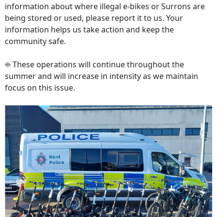
information about where illegal e‑bikes or Surrons are
being stored or used, please report it to us. Your
information helps us take action and keep the
community safe.
☀️ These operations will continue throughout the
summer and will increase in intensity as we maintain
focus on this issue.