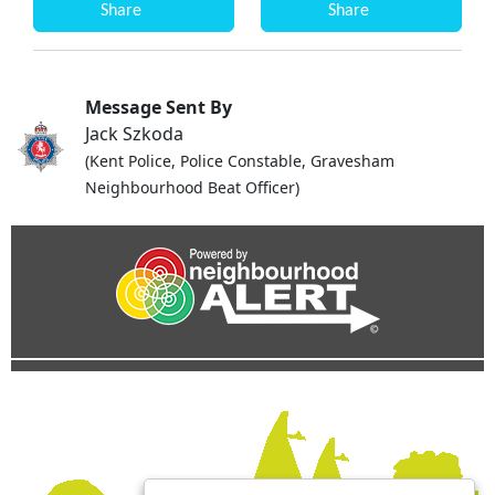
Share
Share
Message Sent By
Jack Szkoda
(Kent Police, Police Constable, Gravesham
Neighbourhood Beat Officer)