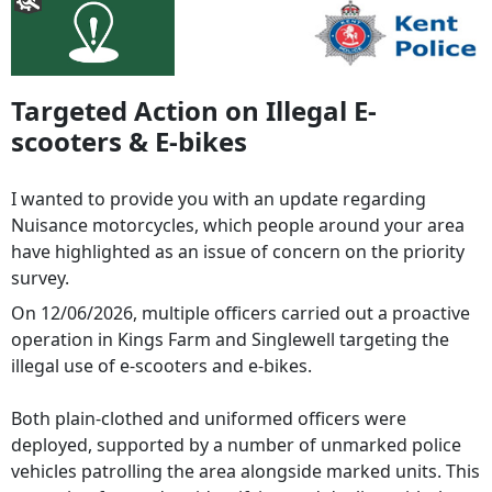
Targeted Action on Illegal E-
scooters & E-bikes
I wanted to provide you with an update regarding
Nuisance motorcycles, which people around your area
have highlighted as an issue of concern on the priority
survey.
On 12/06/2026, multiple officers carried out a proactive
operation in Kings Farm and Singlewell targeting the
illegal use of e‑scooters and e‑bikes.
Both plain-clothed and uniformed officers were
deployed, supported by a number of unmarked police
vehicles patrolling the area alongside marked units. This