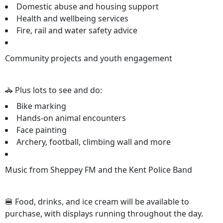
Domestic abuse and housing support
Health and wellbeing services
Fire, rail and water safety advice
Community projects and youth engagement
🚓 Plus lots to see and do:
Bike marking
Hands-on animal encounters
Face painting
Archery, football, climbing wall and more
Music from Sheppey FM and the Kent Police Band
🍔 Food, drinks, and ice cream will be available to
purchase, with displays running throughout the day.