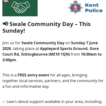
📢 Swale Community Day – This
Sunday!
Join us for
Swale Community Day
on
Sunday 7 June
2026
, taking place at
Appleyard Sports Ground, Gore
Court Rd, Sittingbourne (ME10 1QN)
from
10:00am to
3:00pm
.
This is a
FREE entry event
for all ages, bringing
together local services, partners, and the community for
a fun and informative day.
✅ Learn about support available in your area, including: