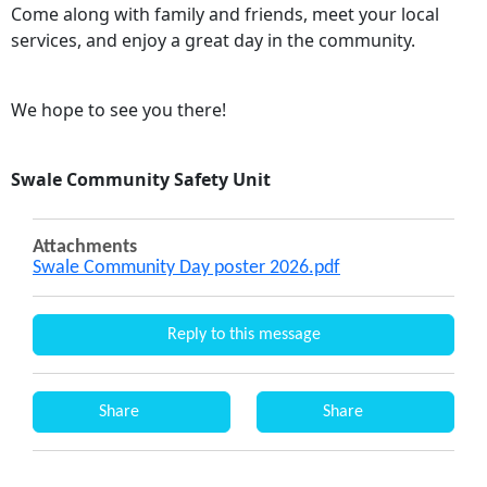
Come along with family and friends, meet your local
services, and enjoy a great day in the community.
We hope to see you there!
Swale Community Safety Unit
Attachments
Swale Community Day poster 2026.pdf
Reply to this message
Share
Share