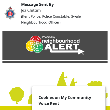
Message Sent By
Jez Chittim
(Kent Police, Police Constable, Swale
Neighbourhood Officer)
Cookies on My Community
Voice Kent