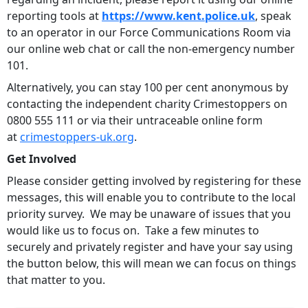
reporting tools at
https://www.kent.police.uk
, speak
to an operator in our Force Communications Room via
our online web chat or call the non-emergency number
101.
Alternatively, you can stay 100 per cent anonymous by
contacting the independent charity Crimestoppers on
0800 555 111 or via their untraceable online form
at
crimestoppers-uk.org
.
Get Involved
Please consider getting involved by registering for these
messages, this will enable you to contribute to the local
priority survey. We may be unaware of issues that you
would like us to focus on. Take a few minutes to
securely and privately register and have your say using
the button below, this will mean we can focus on things
that matter to you.