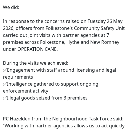
We did:
In response to the concerns raised on Tuesday 26 May
2026, officers from Folkestone’s Community Safety Unit
carried out joint visits with partner agencies at 7
premises across Folkestone, Hythe and New Romney
under OPERATION CANE.
During the visits we achieved:
✅Engagement with staff around licensing and legal
requirements
✅Intelligence gathered to support ongoing
enforcement activity
✅Illegal goods seized from 3 premises
PC Hazelden from the Neighbourhood Task Force said:
“Working with partner agencies allows us to act quickly