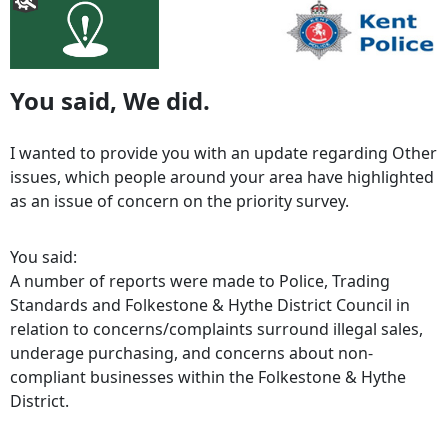
You said, We did.
I wanted to provide you with an update regarding Other
issues, which people around your area have highlighted
as an issue of concern on the priority survey.
You said:
A number of reports were made to Police, Trading
Standards and Folkestone & Hythe District Council in
relation to concerns/complaints surround illegal sales,
underage purchasing, and concerns about non-
compliant businesses within the Folkestone & Hythe
District.