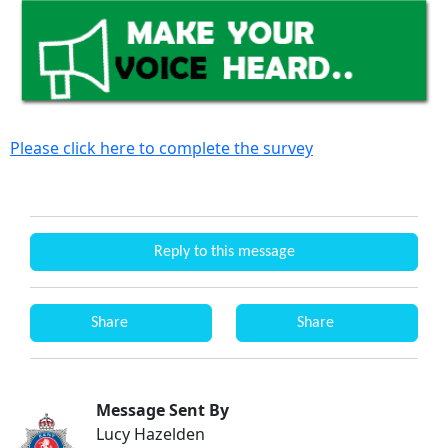
Please click here to complete the survey
Reply to this message
Share
Share
Message Sent By
Lucy Hazelden