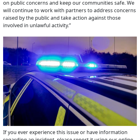
on public concerns and keep our communities safe. We
will continue to work with partners to address concerns
raised by the public and take action against those
involved in unlawful activity.”
If you ever experience this issue or have information
regarding an incident, please report it using our online