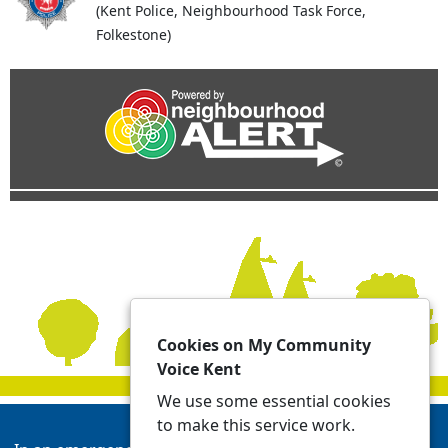
(Kent Police, Neighbourhood Task Force,
Folkestone)
Cookies on My Community
Voice Kent
We use some essential cookies
to make this service work.