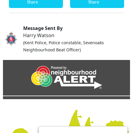
Share
Share
Message Sent By
Harry Watson
(Kent Police, Police constable, Sevenoaks
Neighbourhood Beat Officer)