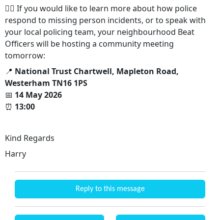
👮‍♂️ If you would like to learn more about how police
respond to missing person incidents, or to speak with
your local policing team, your neighbourhood Beat
Officers will be hosting a community meeting
tomorrow:
📍
National Trust Chartwell, Mapleton Road,
Westerham TN16 1PS
📅
14 May 2026
⏰
13:00
Kind Regards
Harry
Reply to this message