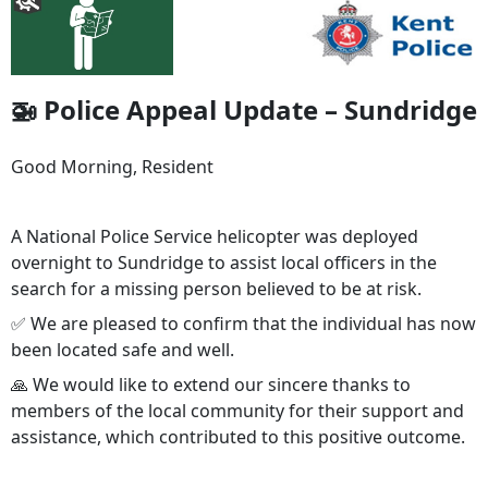
🚁 Police Appeal Update – Sundridge
Good Morning, Resident
A National Police Service helicopter was deployed
overnight to Sundridge to assist local officers in the
search for a missing person believed to be at risk.
✅ We are pleased to confirm that the individual has now
been located safe and well.
🙏 We would like to extend our sincere thanks to
members of the local community for their support and
assistance, which contributed to this positive outcome.