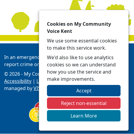
Cookies on My Community
Voice Kent
We use some essential cookies
to make this service work.
In an emergency always call 999 or visit our website to
We'd also like to use analytics
report crime online -
Report | Kent Police
cookies so we can understand
how you use the service and
© 2026 - My Community Voice Kent -
Privacy
make improvements.
Accessibility
|
Local Policing Teams
| Platform
managed by
VISAV Limited
Accept
Reject non-essential
Learn More