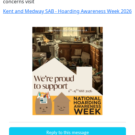
concerns visit
Kent and Medway SAB - Hoarding Awareness Week 2026
Reply to this message