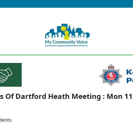
s Of Dartford Heath Meeting : Mon 1
idents