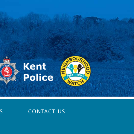
S
CONTACT US