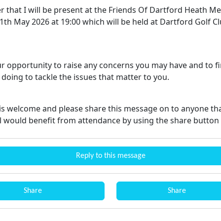
r that I will be present at the Friends Of Dartford Heath M
th May 2026 at 19:00 which will be held at Dartford Golf Cl
our opportunity to raise any concerns you may have and to f
doing to tackle the issues that matter to you.
is welcome and please share this message on to anyone th
l would benefit from attendance by using the share button
Reply to this message
Share
Share