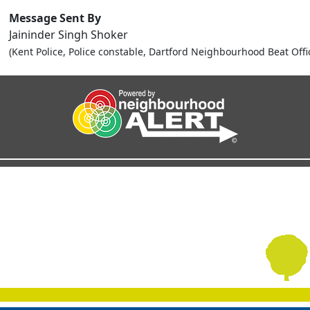
Message Sent By
Jaininder Singh Shoker
(Kent Police, Police constable, Dartford Neighbourhood Beat Offi