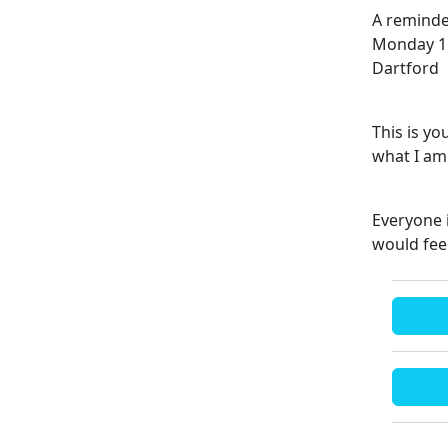
A reminde
Monday 11
Dartford
This is y
what I am 
Everyone 
would fee