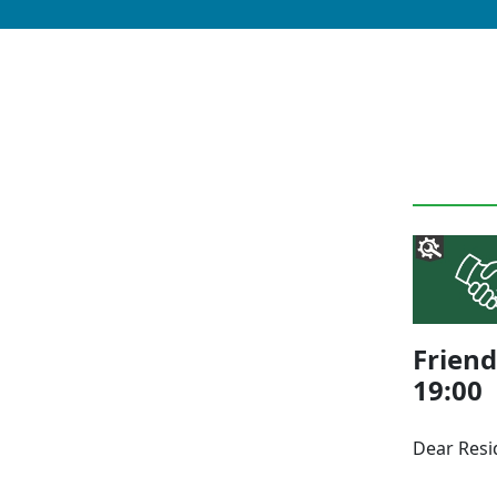
Friend
19:00
Dear Res