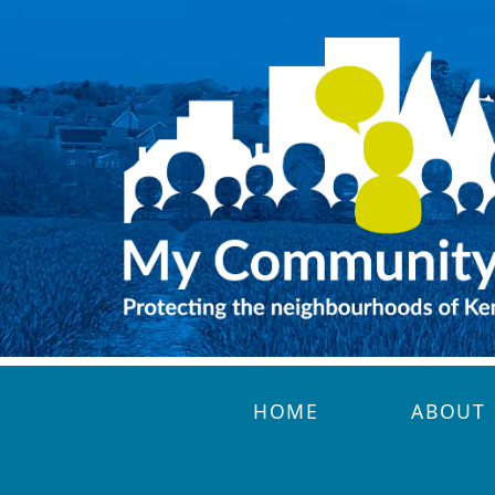
Skip to main content
HOME
ABOUT