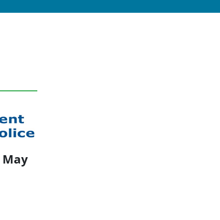
1 May