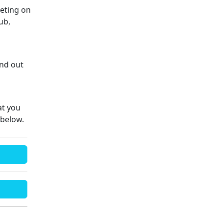
eeting on
ub,
ind out
at you
 below.