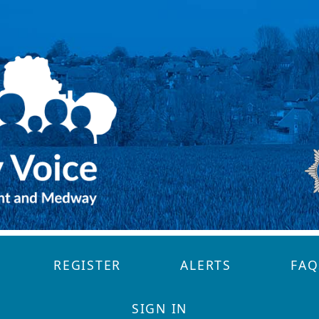
REGISTER
ALERTS
FAQ
SIGN IN