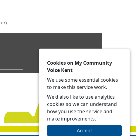
cer)
Cookies on My Community
Voice Kent
We use some essential cookies
to make this service work.
We'd also like to use analytics
cookies so we can understand
how you use the service and
make improvements.
Accept