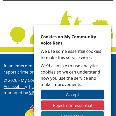
Cookies on My Community
Voice Kent
We use some essential cookies
to make this service work.
We'd also like to use analytics
In an emergency always call 999 or visit our website to
cookies so we can understand
report crime online -
Report | Kent Police
how you use the service and
© 2026 - My Community Voice Kent -
Privacy
make improvements.
Accessibility
|
Local Policing Teams
| Platform
managed by
VISAV Limited
Accept
Reject non-essential