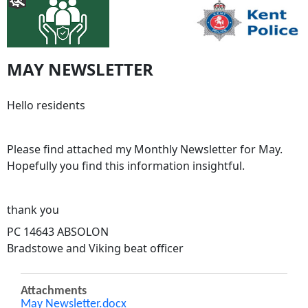
MAY NEWSLETTER
Hello residents
Please find attached my Monthly Newsletter for May.
Hopefully you find this information insightful.
thank you
PC 14643 ABSOLON
Bradstowe and Viking beat officer
Attachments
May Newsletter.docx