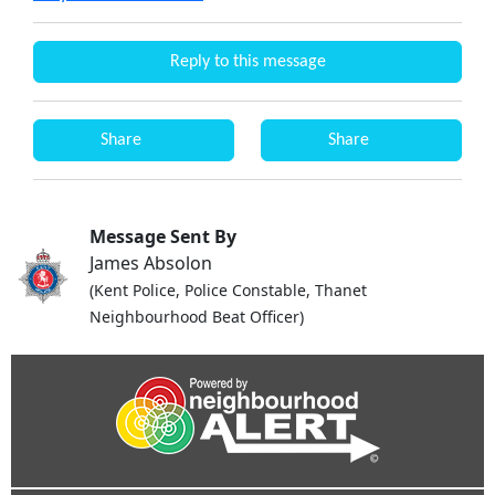
Reply to this message
Share
Share
Message Sent By
James Absolon
(Kent Police, Police Constable, Thanet
Neighbourhood Beat Officer)