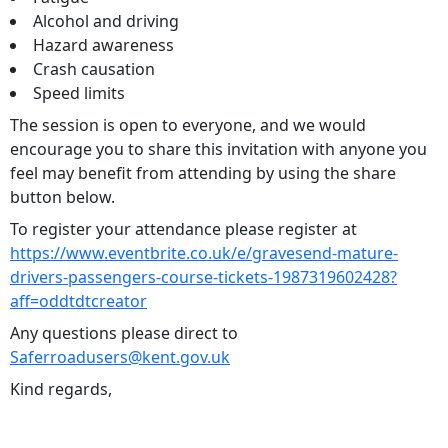
Alcohol and driving
Hazard awareness
Crash causation
Speed limits
The session is open to everyone, and we would
encourage you to share this invitation with anyone you
feel may benefit from attending by using the share
button below.
To register your attendance please register at
https://www.eventbrite.co.uk/e/gravesend-mature-
drivers-passengers-course-tickets-1987319602428?
aff=oddtdtcreator
Any questions please direct to
Saferroadusers@kent.gov.uk
Kind regards,