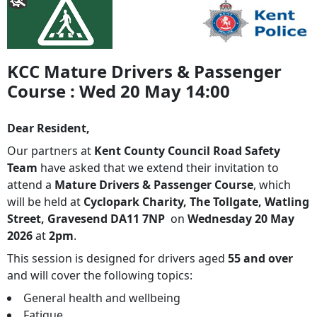
KCC Mature Drivers & Passenger
Course : Wed 20 May 14:00
Dear Resident,
Our partners at
Kent County Council Road Safety
Team
have asked that we extend their invitation to
attend a
Mature Drivers & Passenger Course
, which
will be held at
Cyclopark Charity, The Tollgate, Watling
Street, Gravesend DA11 7NP
on
Wednesday 20 May
2026
at
2pm
.
This session is designed for drivers aged
55 and over
and will cover the following topics:
General health and wellbeing
Fatigue