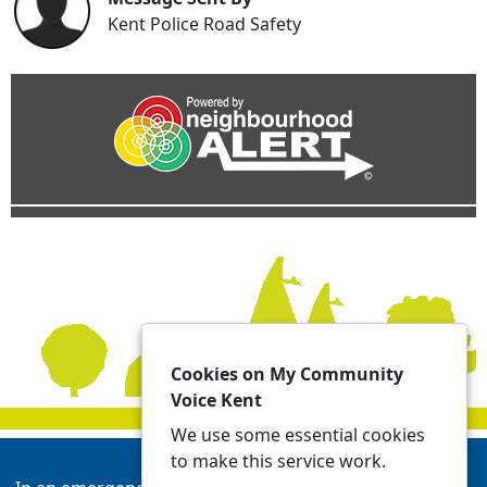
Kent Police Road Safety
Cookies on My Community
Voice Kent
We use some essential cookies
to make this service work.