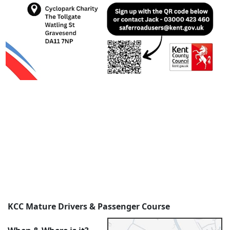
KCC Mature Drivers & Passenger Course