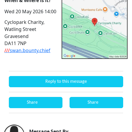
When & Where is it?
Wed 20 May 2026 14:00
Cyclopark Charity,
Watling Street
Gravesend
DA11 7NP
///
swan.bounty.chief
Reply to this message
Share
Share
Message Sent By